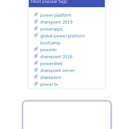
Most popular tags
power platform
sharepoint 2019
powerapps
global power platform
bootcamp
powerbi
sharepoint 2016
powershell
sharepoint server
sharepoint
power bi