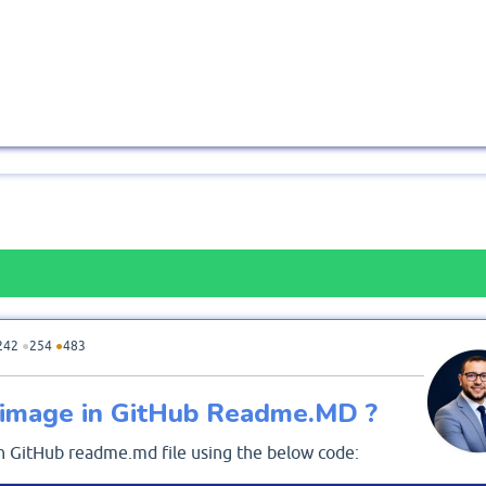
242
●
254
●
483
e image in GitHub Readme.MD ?
in GitHub readme.md file using the below code: