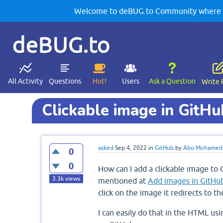
Welcome to deBUG.to Community where yo
deBUG.to
All Activity
Questions
Hot!
Users
Ask a Question
Write 
Clickable image in GitHu
asked
Sep 4, 2022
in
GitHub
by
Abo Mohamed
0
0
How can I add a clickable image to 
3.3k
views
mentioned at
Add images in GitHu
click on the image it redirects to th
I can easily do that in the HTML us