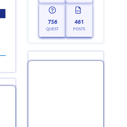
756
461
QUEST
POSTS