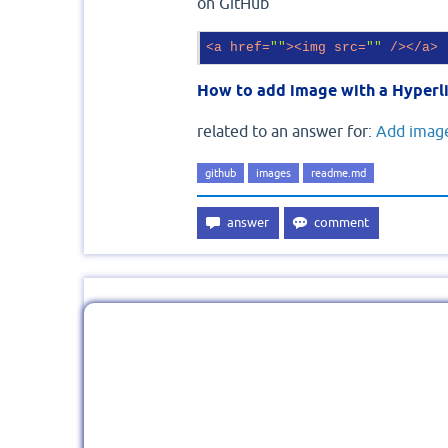
on GitHub
<
a
href
=
""
>
<
img
src
=
""
 />
</
a
>
How to add image with a Hyperli
related to an answer for:
Add image
github
images
readme.md