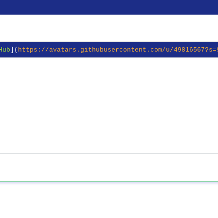
Hub
](
https://avatars.githubusercontent.com/u/49816567?s=