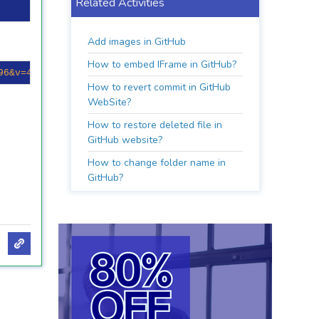
Related Activities
Add images in GitHub
How to embed IFrame in GitHub?
96&v=4
)](
https://github.com/melqassas/
How to revert commit in GitHub
WebSite?
How to restore deleted file in
GitHub website?
How to change folder name in
GitHub?