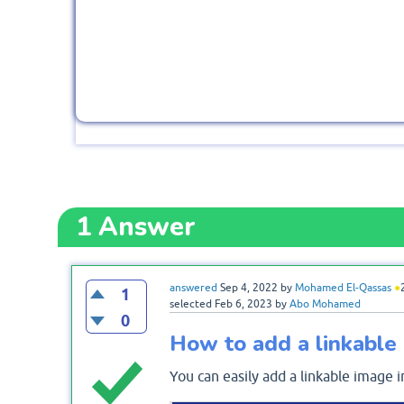
1
Answer
answered
Sep 4, 2022
by
Mohamed El-Qassas
●
1
selected
Feb 6, 2023
by
Abo Mohamed
0
How to add a linkabl
You can easily add a linkable image 