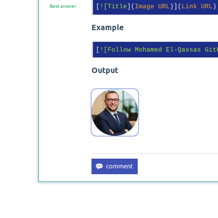
[
![Title
](
Image URL
)](
Link URL
Best answer
Example
[
![Follow Mohamed El-Qassas Git
Output