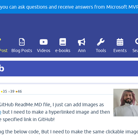
u can ask questions and receive answers from Microsoft MVPs
Post
Blog Posts
Videos
e-books
Ann
Tools
Events
Se
b
●
35
●
39
●
46
GitHub ReadMe.MD file, I just can add Images as
b
but I need to make a hyperlinked image and then
e specified link in GitHub!
ing the below code, But I need to make the same clickable imag