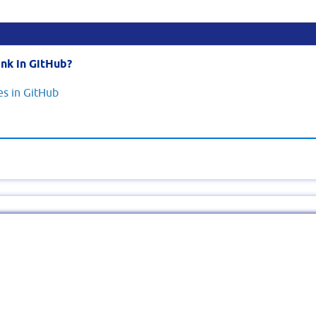
nk in GitHub?
s in GitHub