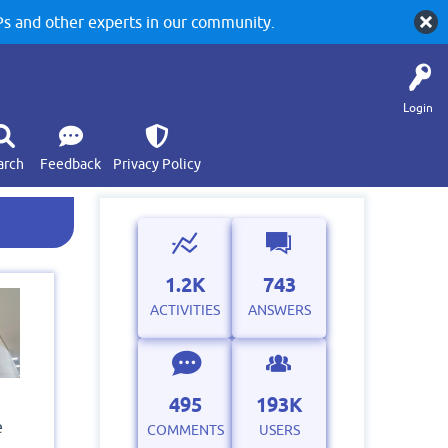
 and other experts in our community.
Login
arch
Feedback
Privacy Policy
1.2K
743
ACTIVITIES
ANSWERS
495
193K
e
COMMENTS
USERS