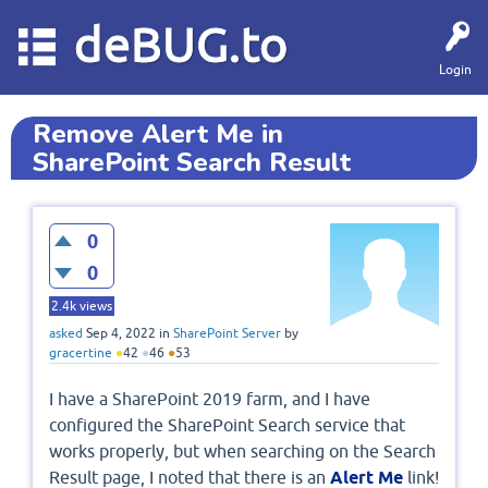
deBUG.to
Login
Remove Alert Me in
SharePoint Search Result
0
0
2.4k
views
asked
Sep 4, 2022
in
SharePoint Server
by
gracertine
●
42
●
46
●
53
I have a SharePoint 2019 farm, and I have
configured the SharePoint Search service that
works properly, but when searching on the Search
Result page, I noted that there is an
Alert Me
link!