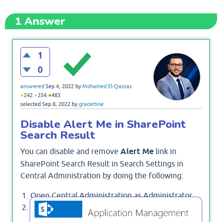
1
Answer
1
0
answered
Sep 4, 2022
by
Mohamed El-Qassas
●
●
●
242
254
483
selected
Sep 8, 2022
by
gracertine
Disable Alert Me in SharePoint
Search Result
You can disable and remove
Alert Me
link in
SharePoint Search Result in Search Settings in
Central Administration by doing the following:
Open Central Administration as Administrator.
Below
, click on
Application Management
.
Manage Service Applications