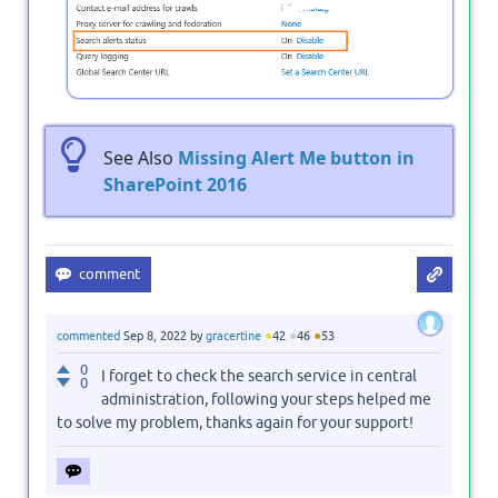
See Also
Missing Alert Me button in
SharePoint 2016
●
●
●
commented
Sep 8, 2022
by
gracertine
42
46
53
0
I forget to check the search service in central
0
administration, following your steps helped me
to solve my problem, thanks again for your support!