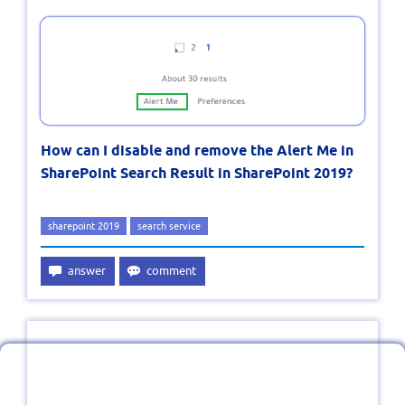
How can I disable and remove the Alert Me in
SharePoint Search Result in SharePoint 2019?
sharepoint 2019
search service