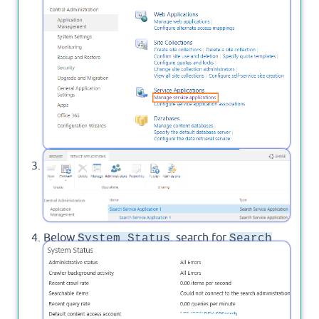
Click on "
Search Service Application
" to
manage it.
Below
, search for
System Status
Search
, and click on "
Disable
" to set
alerts status
to
Off
.
Search alerts status