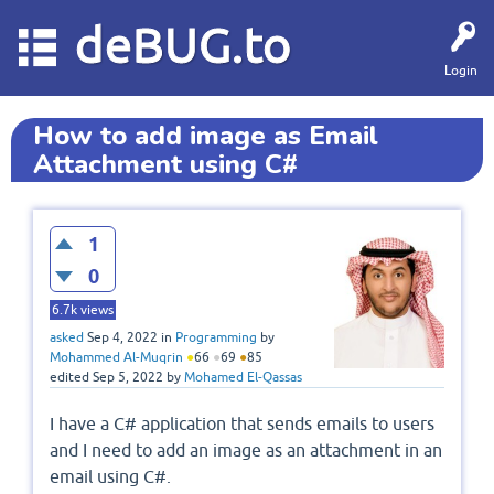
deBUG.to
Login
How to add image as Email
Attachment using C#
1
0
6.7k
views
asked
Sep 4, 2022
in
Programming
by
Mohammed Al-Muqrin
●
66
●
69
●
85
edited
Sep 5, 2022
by
Mohamed El-Qassas
I have a C# application that sends emails to users
and I need to add an image as an attachment in an
email using C#.