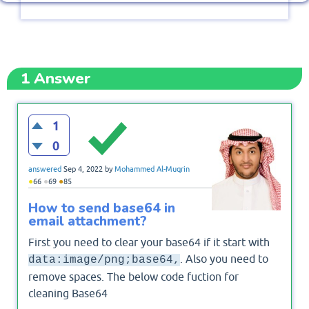
1
Answer
1
0
answered
Sep 4, 2022
by
Mohammed Al-Muqrin
●
●
●
66
69
85
How to send base64 in
email attachment?
First you need to clear your base64 if it start with
. Also you need to
data:image/png;base64,
remove spaces. The below code fuction for
cleaning Base64