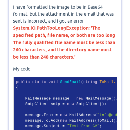
I have formatted the image to be in Base64
format. but the attachment in the email that was
sent is incorrect, and I got an error
System.IO.PathTooLongException: 'The
specified path, file name, or both are too long
The fully qualified file name must be less than
260 characters, and the directory name must
be less than 248 characters.'
My code:
public
static
void
SendEmail
(
string
 ToMail, 
strin
{

    MailMessage message = 
new
 MailMessage();

    SmtpClient smtp = 
new
 SmtpClient();

    message.From = 
new
 MailAddress(
"info@outlook.
    message.To.Add(
new
 MailAddress(ToMail));

    message.Subject = 
"Test from C#"
;
