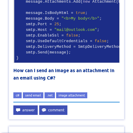
    message.Attachments.Add(
new
 Attachment(Base64)
    message.IsBodyHtml = 
true
;

    message.Body = 
"<b>My body</b>"
;

    smtp.Port = 
25
;

    smtp.Host = 
"mail@outlook.com"
;

    smtp.EnableSsl = 
false
;

    smtp.UseDefaultCredentials = 
false
;

    smtp.DeliveryMethod = SmtpDeliveryMethod.Netwo
    smtp.Send(message);

}
How can I send an image as an attachment in
an email using C#?
c#
send email
.net
image attachment