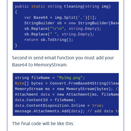
public
static
string
 Cleaning(
string
 img)

{

var
 Base64 = img.Split(
','
)[
1
];

    StringBuilder sb = 
new
 StringBuilder(Base64, B
    sb.Replace(
"\r\n"
, 
string
.
Empty
);

    sb.Replace(
" "
, 
string
.
Empty
);

return
 sb.ToString();

Second in send email function you must add your
Base64 to MemoryStream.
string fileName = 
"MyImg.png"
Byte
[] bytes = Convert.FromBase64String(Cleaning(
MemoryStream ms = new MemoryStream(bytes); 
// cre
Attachment 
data
 = new Attachment(ms, fileName); 
/
data
data
.ContentDisposition.Inline = 
true
;

message.Attachments.Add(
data
); 
// add data to the
The final code will be like this: