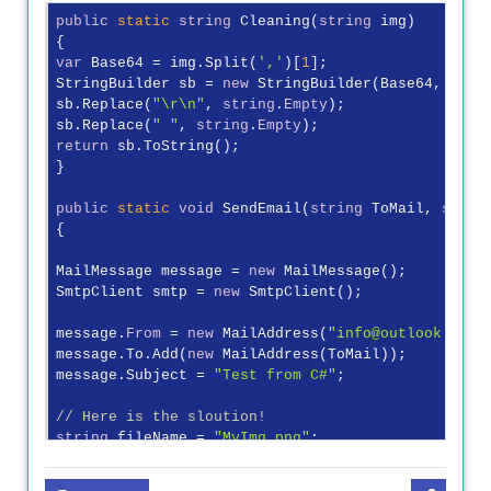
public
static
string
 Cleaning(
string
 img)

var
 Base64 = img.Split(
','
)[
1
];

StringBuilder sb = 
new
 StringBuilder(Base64, Base6
sb.Replace(
"\r\n"
, 
string
.
Empty
);

sb.Replace(
" "
, 
string
.
Empty
return
 sb.ToString();

}

public
static
void
 SendEmail(
string
 ToMail, 
strin
{

MailMessage message = 
new
 MailMessage();

SmtpClient smtp = 
new
 SmtpClient();

message.
From
 = 
new
 MailAddress(
"info@outlook.com"
)
message.To.Add(
new
 MailAddress(ToMail));

message.Subject = 
"Test from C#"
;

// Here is the sloution!
string
 fileName = 
"MyImg.png"
;

Byte[] bytes = Convert.FromBase64String(Cleaning(B
MemoryStream ms = 
new
 MemoryStream(bytes);
