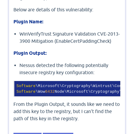
Below are details of this vulnerability:
Plugin Name:
WinVerifyTrust Signature Validation CVE-2013-
3900 Mitigation (EnableCertPaddingCheck)
Plugin Output:
Nessus detected the following potentially
insecure registry key configuration:
Software
Software
\Wow
6432
Node\Microsoft\Cryptography\Wintr
From the Plugin Output, it sounds like we need to
add this key to the registry, but I can't find the
path of this key in the registry.