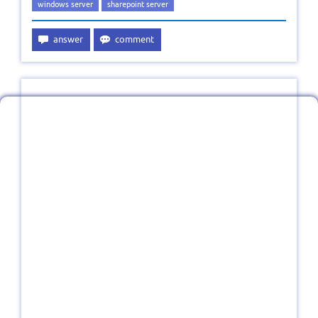
windows server
sharepoint server