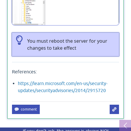
You must reboot the server for your
changes to take effect
References:
https://learn.microsoft.com/en-us/security-
updates/securityadvisories/2014/2915720
If you don’t ask, the answer is always NO!