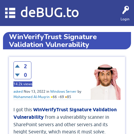
deBUG.to
Login
WinVerifyTrust Signature
Validation Vulnerability
2
0
14.2k
views
asked
Nov 13, 2022
in
Windows Server
by
Mohammed Al-Muqrin
●
66
●
69
●
85
I got this
WinVerifyTrust Signature Validation
Vulnerability
from a vulnerability scanner in
SharePoint servers and other servers and its
height Severity, which means it must solve.