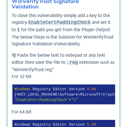
WinVerifyTrust Signature
Validation
To close this vulnerability simply add a key to the
registry
and set it
EnableCertPaddingCheck
to
for the path you get from the Plugin Output.
1
The below Steps is the Solution for WinVerifyTrust
Signature Validation Vulnerability:
1)
Paste the below text to notepad or any text
editor then save the file to
extension such as
.reg
"WinVerifyTrust.reg"
For 32-bit:
Windows
 Registry Editor Version 
5
.
00
"EnableCertPaddingCheck"
=
"1"
For 64-bit:
Windows Registry Editor Version 
5.00