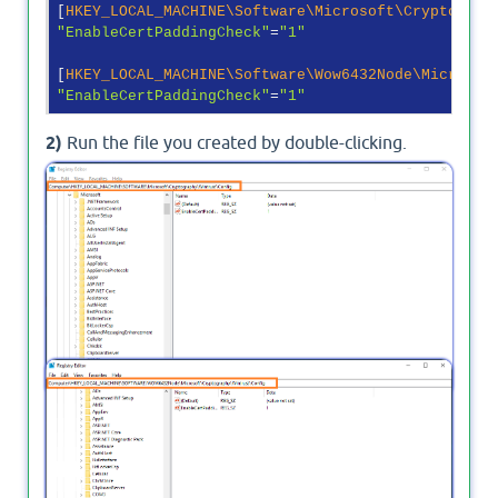
[
HKEY_LOCAL_MACHINE\Software\Microsoft\Cryptograp
"EnableCertPaddingCheck"
=
"1"
[
HKEY_LOCAL_MACHINE\Software\Wow6432Node\Microsof
"EnableCertPaddingCheck"
=
"1"
2)
Run the file you created by double-clicking.
3)
Check the two paths in the registry as shown in
the image.