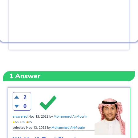
1
Answer
2
0
answered
Nov 13, 2022
by
Mohammed Al-Muqrin
●
●
●
66
69
85
selected
Nov 13, 2022
by
Mohammed Al-Muqrin