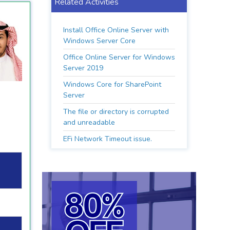
Related Activities
Install Office Online Server with
Windows Server Core
Office Online Server for Windows
Server 2019
Windows Core for SharePoint
Server
The file or directory is corrupted
and unreadable
EFi Network Timeout issue.