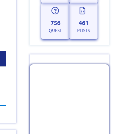
756
461
QUEST
POSTS