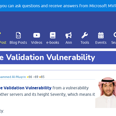
u can ask questions and receive answers from Microsoft MVPs
Post
Blog Posts
Videos
e-books
Ann
Tools
Events
Se
 Validation Vulnerability
ammed Al-Muqrin
●
66
●
69
●
85
e Validation Vulnerability
from a vulnerability
ther servers and its height Severity, which means it
ty: