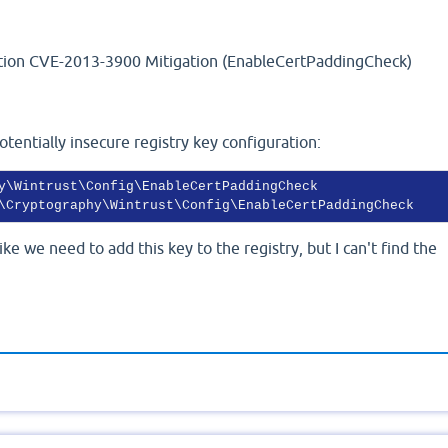
ation CVE-2013-3900 Mitigation (EnableCertPaddingCheck)
tentially insecure registry key configuration:
\Cryptography\Wintrust\Config\EnableCertPaddingCheck 
ke we need to add this key to the registry, but I can't find the