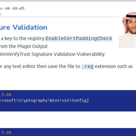
in
●
66
●
69
●
85
n
ure Validation
 a key to the registry
EnableCertPaddingCheck
rom the Plugin Output.
WinVerifyTrust Signature Validation Vulnerability:
 any text editor then save the file to
extension such as
.reg
 
5
.
00
 
5.00