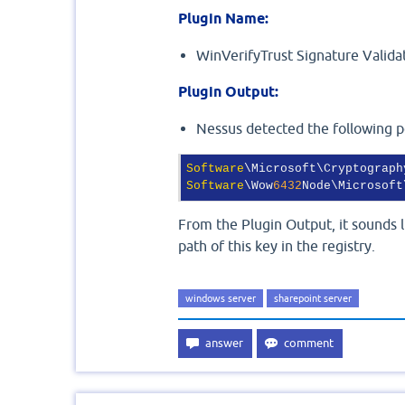
Plugin Name:
WinVerifyTrust Signature Valid
Plugin Output:
Nessus detected the following po
Software
Software
\Wow
6432
Node\Microsoft
From the Plugin Output, it sounds li
path of this key in the registry.
windows server
sharepoint server