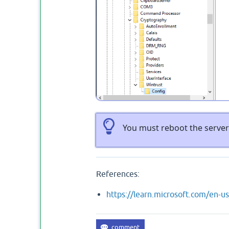
You must reboot the server 
References:
https://learn.microsoft.com/en-u