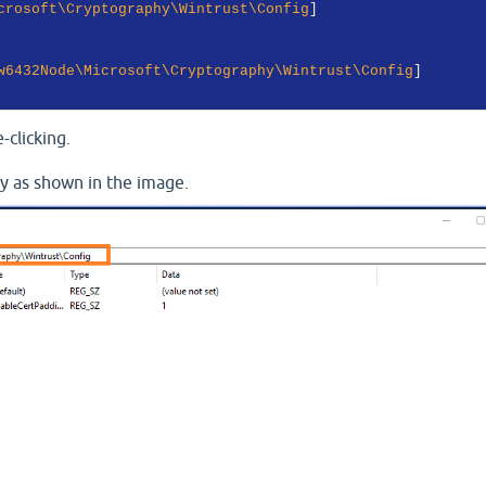
crosoft\Cryptography\Wintrust\Config
w6432Node\Microsoft\Cryptography\Wintrust\Config
-clicking.
ry as shown in the image.