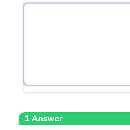
1
Answer