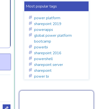
Most popular tags
power platform
sharepoint 2019
powerapps
global power platform
bootcamp
powerbi
sharepoint 2016
powershell
sharepoint server
sharepoint
power bi