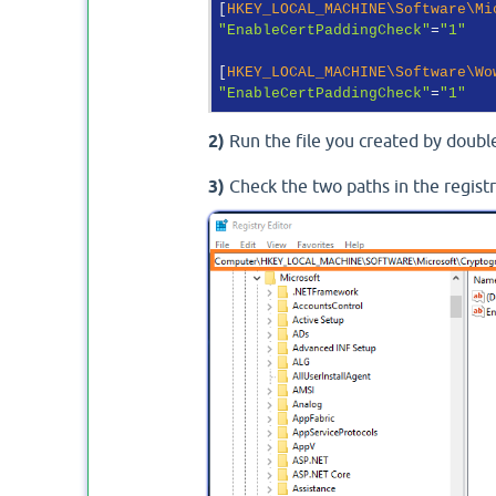
[
HKEY_LOCAL_MACHINE\Software\Mi
"EnableCertPaddingCheck"
=
"1"
[
HKEY_LOCAL_MACHINE\Software\Wo
"EnableCertPaddingCheck"
=
"1"
2)
Run the file you created by double
3)
Check the two paths in the regist