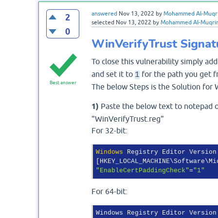
answered
Nov 13, 2022
by
Mohammed Al-Muqr
2
selected
Nov 13, 2022
by
Mohammed Al-Muqri
0
WinVerifyTrust Signat
To close this vulnerability simply add
and set it to
for the path you get f
1
Best answer
The below Steps is the Solution for 
1)
Paste the below text to notepad or
"WinVerifyTrust.reg"
For 32-bit:
Windows
 Registry Editor Version
"EnableCertPaddingCheck"
=
"1"
For 64-bit:
Windows Registry Editor Version