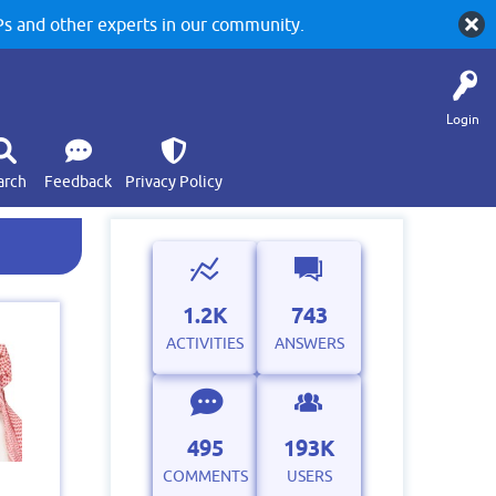
 and other experts in our community.
Login
arch
Feedback
Privacy Policy
1.2K
743
ACTIVITIES
ANSWERS
495
193K
COMMENTS
USERS