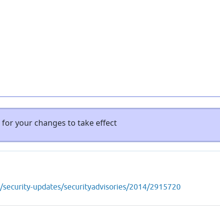
for your changes to take effect
s/security-updates/securityadvisories/2014/2915720