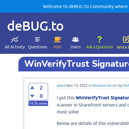
Welcome to deBUG.to Community where yo
deBUG.to
All Activity
Questions
Hot!
Users
Ask a Question
Write 
WinVerifyTrust Signature
asked
Nov 13, 2022
in
Windows Server
by
Moh
2
0
I got this
WinVerifyTrust Signatur
14.2k
views
scanner in SharePoint servers and o
must solve.
Below are details of this vulnerabili