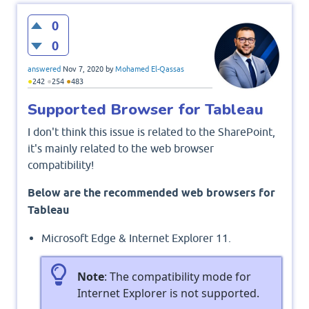
0
0
answered
Nov 7, 2020
by
Mohamed El-Qassas
●
●
●
242
254
483
Supported Browser for Tableau
I don't think this issue is related to the SharePoint,
it's mainly related to the web browser
compatibility!
Below are the recommended web browsers for
Tableau
Microsoft Edge & Internet Explorer 11.
Note
: The compatibility mode for
Internet Explorer is not supported.