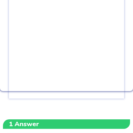
1
Answer