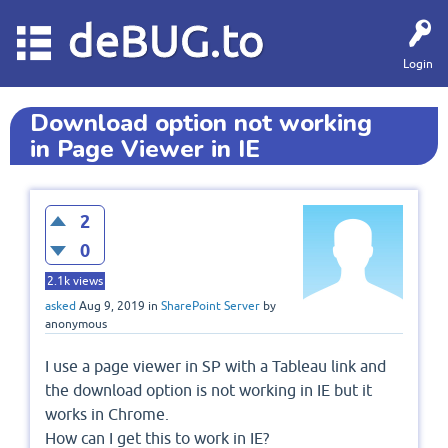
deBUG.to
Login
Download option not working
in Page Viewer in IE
2
0
2.1k
views
asked
Aug 9, 2019
in
SharePoint Server
by
anonymous
I use a page viewer in SP with a Tableau link and
the download option is not working in IE but it
works in Chrome.
How can I get this to work in IE?