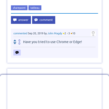
sharepoint
tableau
●
●
●
commented
Sep 20, 2019
by
John Magdy
2
3
10
0
Have you tried to use Chrome or Edge!
0