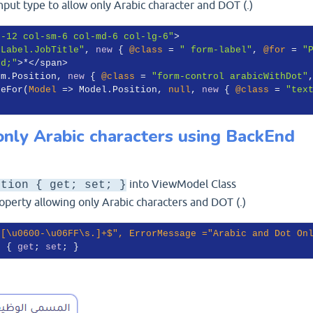
input type to allow only Arabic character and DOT (.)
s-12 col-sm-6 col-md-6 col-lg-6"
>

.Label.JobTitle"
, 
new
 { 
@class
 = 
" form-label"
, 
@for
 = 
"
ed;"
>*</span>

 m.Position, 
new
 { 
@class
 = 
"form-control arabicWithDot"
geFor(
Model
 =>
 Model.Position, 
null
, 
new
 { 
@class
 = 
"tex
nly Arabic characters using BackEnd
into ViewModel Class
ition { get; set; }
perty allowing only Arabic characters and DOT (.)
^[\u0600-\u06FF\s.]+$"
, ErrorMessage =
"Arabic and Dot On
n { 
get
; 
set