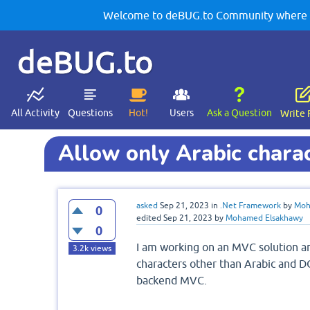
Welcome to deBUG.to Community where yo
deBUG.to
All Activity
Questions
Hot!
Users
Ask a Question
Write 
Allow only Arabic char
asked
Sep 21, 2023
in
.Net Framework
by
Moh
0
edited
Sep 21, 2023
by
Mohamed Elsakhawy
0
I am working on an MVC solution an
3.2k
views
characters other than Arabic and D
backend MVC.