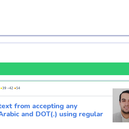
●
39
●
42
●
54
text from accepting any
Arabic and DOT(.) using regular