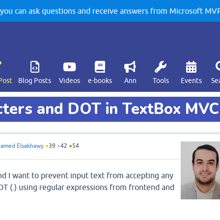
u can ask questions and receive answers from Microsoft MVPs
Post
Blog Posts
Videos
e-books
Ann
Tools
Events
Se
acters and DOT in TextBox MVC
amed Elsakhawy
●
39
●
42
●
54
d I want to prevent input text from accepting any
OT (.) using regular expressions from frontend and