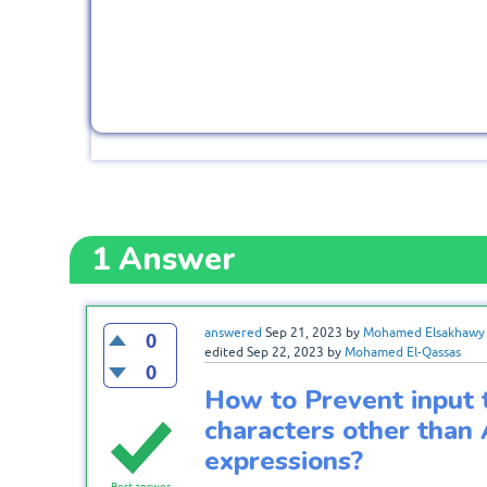
1
Answer
answered
Sep 21, 2023
by
Mohamed Elsakhawy
0
edited
Sep 22, 2023
by
Mohamed El-Qassas
0
How to Prevent input 
characters other than 
expressions?
Best answer