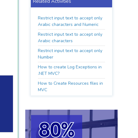
Related Activities
Restrict input text to accept only
Arabic characters and Numeric
Restrict input text to accept only
Arabic characters
Restrict input text to accept only
Number
How to create Log Exceptions in
.NET MVC?
How to Create Resources files in
MVC