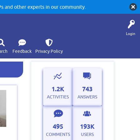
 and other experts in our community.
Login
arch
Feedback
Privacy Policy
1.2K
743
ACTIVITIES
ANSWERS
495
193K
COMMENTS
USERS