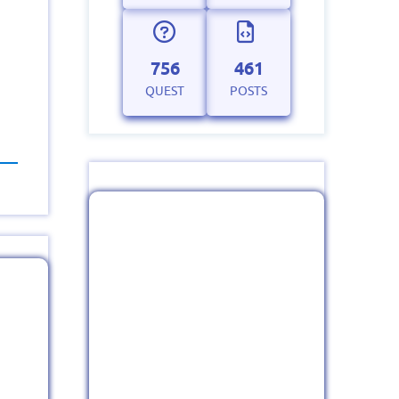
756
461
QUEST
POSTS