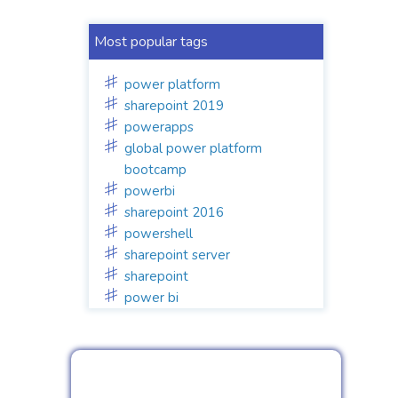
Most popular tags
power platform
sharepoint 2019
powerapps
global power platform
bootcamp
powerbi
sharepoint 2016
powershell
sharepoint server
sharepoint
power bi