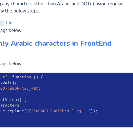
 any characters other than Arabic and DOT(.) using regular
ow the below steps:
file.
ml
ags below.
ly Arabic characters in FrontEnd
ags below
put"
, 
function
 (
) 
{

).val();

600-\u06FF\s.]+$/
;

utValue)) {

haracters
lue.replace(
/[^\u0600-\u06FF\s.]+/g
, 
''
));
