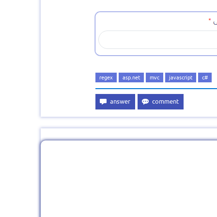
regex
asp.net
mvc
javascript
c#