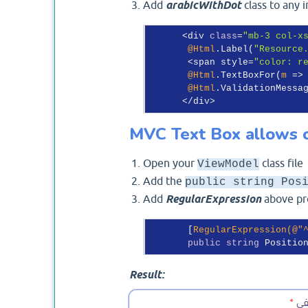
Add
arabicWithDot
class to any 
      <div 
class
=
"mb-3 col-x
@Html
.Label(
"Resource
       <span style=
"color: r
@Html
.TextBoxFor(
m
 =>
@Html
.ValidationMessa
MVC Text Box allows o
Open your
class file
ViewModel
Add the
public string Pos
Add
RegularExpression
above pro
       [
RegularExpression(@
"
public
string
 Positio
Result: