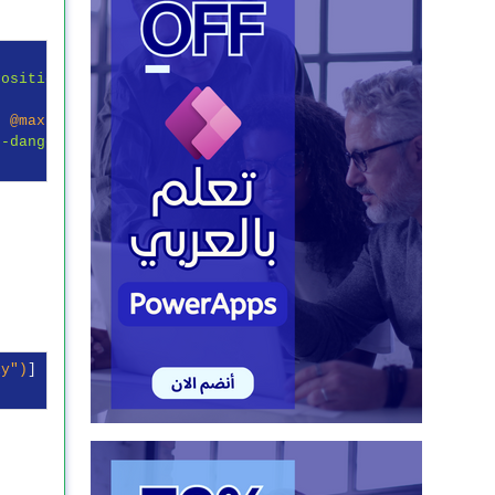
Position"
 })

, 
@maxlength
 = 
"250"
 })

t-danger"
 })

ly"
)
]
