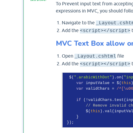
To Prevent input text from accepting
expressions in MVC, you should foll
Navigate to the
_Layout.csht
Add the
t
<script></script>
MVC Text Box allow on
Open
file
_Layout.cshtml
Add the
t
<script></script>
  $(
".arabicWithDot"
).on(
"in
var
 inputValue = $(
this
var
 validChars = 
/^[\u0
if
 (!validChars.test(inp
// Remove invalid c
         $(
this
).val(inputVa
     }
