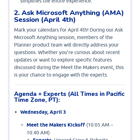
simplifies the entire experience.
2. Ask Microsoft Anything (AMA)
Session (April 4th)
Mark your calendars for April 4th! During our Ask
Microsoft Anything session, members of the
Planner product team will directly address your
questions. Whether you’re curious about recent
updates or want to explore specific features
discussed during the Meet the Makers event, this
is your chance to engage with the experts.
Agenda + Experts (All Times in Pacific
Time Zone, PT):
Wednesday, April 3
Meet the Makers Kickoff
(10:05 AM –
10:40 AM)
: Howard Crow & Roberto