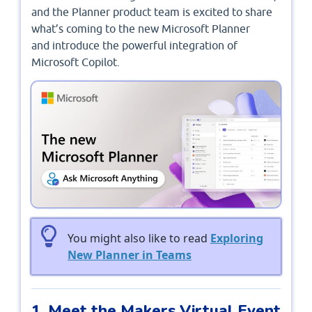
and the Planner product team is excited to share
what’s coming to the new Microsoft Planner
and introduce the powerful integration of
Microsoft Copilot.
You might also like to read
Exploring
New Planner in Teams
1. Meet the Makers Virtual Event