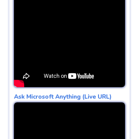
Ask Microsoft Anything (Live URL)