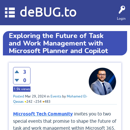
deBUG.to
Login
Exploring the Future of Task
and Work Management with
Microsoft Planner and Copilot
3
0
1.9k
views
Posted
Mar 29, 2024
in
Events
by
Mohamed El-
Qassas
●
242
●
254
●
483
Microsoft Tech Community
invites you to two
special events that promise to shape the future of
task and work management within Microsoft 365,