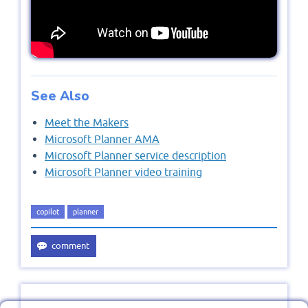
See Also
Meet the Makers
Microsoft Planner AMA
Microsoft Planner service description
Microsoft Planner video training
copilot
planner