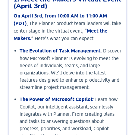
(April 3rd)
On April 3rd, from 10:00 AM to 11:00 AM
(PDT)
, The Planner product team leaders will take
center stage in the virtual event, “
Meet the
Makers.
” Here’s what you can expect:
The Evolution of Task Management
: Discover
how Microsoft Planner is evolving to meet the
needs of individuals, teams, and large
organizations. We’ll delve into the latest
features designed to enhance productivity and
streamline project management.
The Power of Microsoft Copilot
: Learn how
Copilot, our intelligent assistant, seamlessly
integrates with Planner. From creating plans
and tasks to answering questions about
progress, priorities, and workload, Copilot