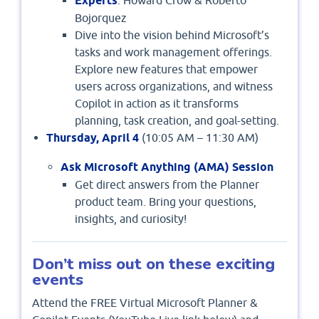
Experts
Bojorquez
Dive into the vision behind Microsoft’s
tasks and work management offerings.
Explore new features that empower
users across organizations, and witness
Copilot in action as it transforms
planning, task creation, and goal-setting.
Thursday, April 4
(10:05 AM – 11:30 AM)
Ask Microsoft Anything (AMA) Session
Get direct answers from the Planner
product team. Bring your questions,
insights, and curiosity!
Don’t miss out on these exciting
events
Attend the FREE Virtual Microsoft Planner &