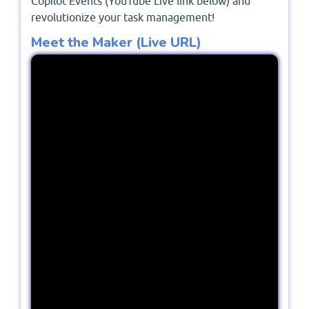
Copilot Events (YouTube Live link below) and
revolutionize your task management!
Meet the Maker (Live URL)