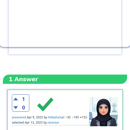
1
Answer
1
0
●
●
●
answered
Apr 9, 2025
by
HebaKamal
92
105
155
selected
Apr 13, 2025
by
ramnsar