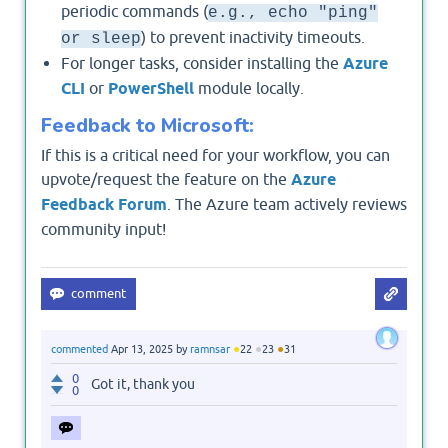
periodic commands (
e.g., echo "ping"
) to prevent inactivity timeouts.
or sleep
For longer tasks, consider installing the
Azure
CLI
or
PowerShell
module locally.
Feedback to Microsoft:
If this is a critical need for your workflow, you can
upvote/request the feature on the
Azure
Feedback Forum
. The Azure team actively reviews
community input!
●
●
●
commented
Apr 13, 2025
by
ramnsar
22
23
31
0
Got it, thank you
0