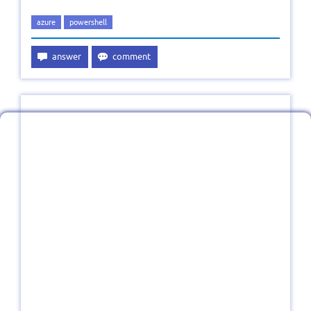
azure
powershell