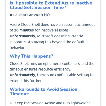
Is it possible to Extend Azure inactive
Cloud Sell Session Time?
As a short answer:
NO,
Azure Cloud Shell does have an automatic timeout
of
20 minutes
for inactive sessions.
Unfortunately
, Microsoft doesn’t currently
support customizing this beyond the default
behavior.
Why This Happens?
Cloud Shell runs on ephemeral containers, and the
timeout ensures resource efficiency.
Unfortunately
, there’s no configurable setting to
extend this further.
Workarounds to Avoid Session
Timeout:
Keep the Session Active and Run lightweight