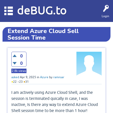
deBUG.to
Login
Extend Azure Cloud Sell
Session Time
0
0
2.8k
views
asked
Apr 9, 2025
in
Azure
by
ramnsar
●
22
●
23
●
31
I am actively using Azure Cloud Shell, and the
session is terminated quically in case, I was
inactive, Is there any way to extend Azure Cloud
Shell session time to be more than 1 hour!