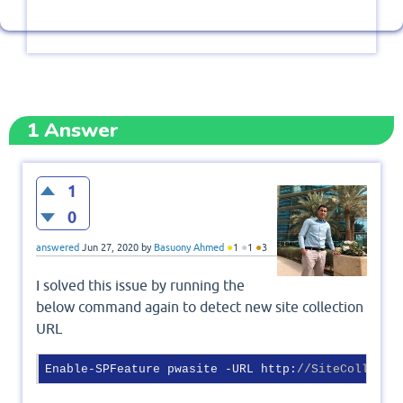
1
Answer
1
0
●
●
●
answered
Jun 27, 2020
by
Basuony Ahmed
1
1
3
I solved this issue by running the
below command again to detect new site collection
URL
Enable-SPFeature pwasite -URL http:
//SiteCollecti