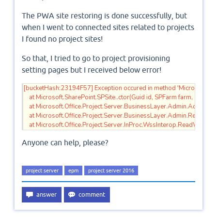
The PWA site restoring is done successfully, but
when I went to connected sites related to projects
I found no project sites!
So that, I tried to go to project provisioning
setting pages but I received below error!
[bucketHash:23194F57] Exception occured in method 'Microsoft.Off
    at Microsoft.SharePoint.SPSite..ctor(Guid id, SPFarm farm, SPUr
    at Microsoft.Office.Project.Server.BusinessLayer.Admin.AddD
    at Microsoft.Office.Project.Server.BusinessLayer.Admin.ReadWssS
    at Microsoft.Office.Project.Server.InProc.WssInterop.ReadWssServ
Anyone can help, please?
project server
epm
project server 2016