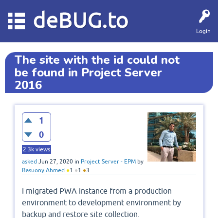
deBUG.to
Login
The site with the id could not
be found in Project Server
2016
1
0
2.3k
views
asked
Jun 27, 2020
in
Project Server - EPM
by
Basuony Ahmed
●
1
●
1
●
3
I migrated PWA instance from a production
environment to development environment by
backup and restore site collection.