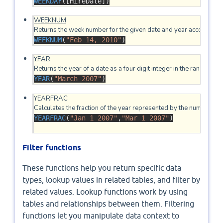
WEEKDAY
([HireDate]
)
WEEKNUM
WEEKNUM
(
"Feb 14, 2010"
)
YEAR
YEAR
(
"March 2007"
)
YEARFRAC

YEARFRAC
(
"Jan 1 2007"
,
"Mar 1 2007"
)
Filter functions
These functions help you return specific data
types, lookup values in related tables, and filter by
related values. Lookup functions work by using
tables and relationships between them. Filtering
functions let you manipulate data context to