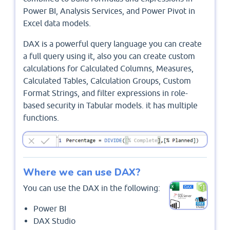
Power BI, Analysis Services, and Power Pivot in
Excel data models.
DAX is a powerful query language you can create
a full query using it, also you can create custom
calculations for Calculated Columns, Measures,
Calculated Tables, Calculation Groups, Custom
Format Strings, and filter expressions in role-
based security in Tabular models. it has multiple
functions.
Where we can use DAX?
You can use the DAX in the following:
Power BI
DAX Studio