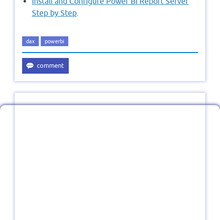
Install and Configure Power BI Report Server
Step by Step
.
dax
powerbi