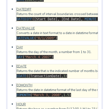
DATEDIFF
DATEDIFF
(
[Start Date], 
[End Date], 
MINUTE
 )
DATEVALUE
DATEVALUE
(
"8/1/2009"
)
DAY
DAY
(
"March 4 2007"
)
EDATE
EDATE
([TransactionDate],
3
)
EOMONTH
EOMONTH
(
"March 3, 2008"
,
1.5
)
HOUR