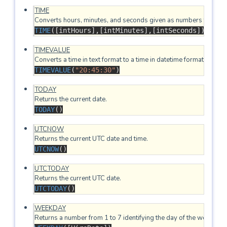
TIME
TIME
([intHours],[intMinutes],[intSeconds])
TIMEVALUE
TIMEVALUE
(
"20:45:30"
)
TODAY
TODAY
()
UTCNOW
UTCNOW
()
UTCTODAY
UTCTODAY
()
WEEKDAY