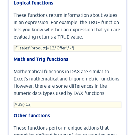
Logical functions
These functions return information about values
in an expression. For example, the TRUE function
lets you know whether an expression that you are
evaluating returns a TRUE value.
IF('sales'[product]=12,"Offer","-")
Math and Trig functions
Mathematical functions in DAX are similar to
Excel's mathematical and trigonometric functions.
However, there are some differences in the
numeric data types used by DAX functions.
ABS(-12)
Other functions
These functions perform unique actions that