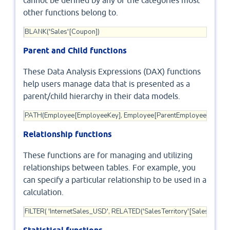
cannot be defined by any of the categories most
other functions belong to.
BLANK('Sales'[Coupon])
Parent and Child functions
These Data Analysis Expressions (DAX) functions
help users manage data that is presented as a
parent/child hierarchy in their data models.
PATH(Employee[EmployeeKey], Employee[ParentEmployeeKey])
Relationship functions
These functions are for managing and utilizing
relationships between tables. For example, you
can specify a particular relationship to be used in a
calculation.
FILTER( 'InternetSales_USD', RELATED('SalesTerritory'[SalesTerrito