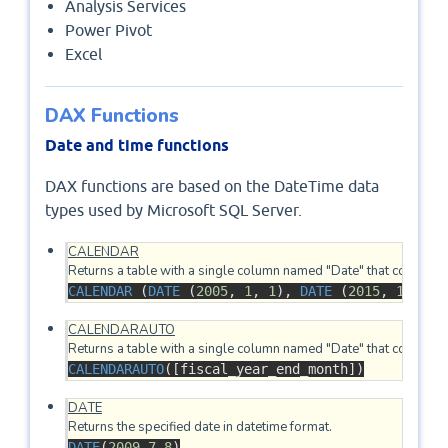
Analysis Services
Power Pivot
Excel
DAX Functions
Date and time functions
DAX functions are based on the DateTime data
types used by Microsoft SQL Server.
CALENDAR
CALENDAR
 (
DATE
 (
2005
, 
1
, 
1
), 
DATE
 (
2015
, 
12
, 
31
CALENDARAUTO
CALENDARAUTO
([fiscal_year_end_month])
DATE
DATE
(
2009
,
7
,
8
)