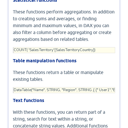
Statistical functions
These functions perform aggregations. In addition
to creating sums and averages, or finding
minimum and maximum values, in DAX you can
also filter a column before aggregating or create
aggregations based on related tables.
COUNT( 'SalesTerritory'[SalesTerritoryCountry])
Table manipulation functions
These functions return a table or manipulate
existing tables.
DataTable("Name", STRING, "Region", STRING ,{ {" User1","East"}, {" U
Text functions
With these functions, you can return part of a
string, search for text within a string, or
concatenate string values. Additional functions