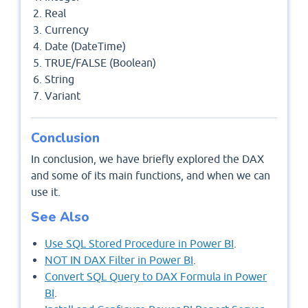
Real
Currency
Date (DateTime)
TRUE/FALSE (Boolean)
String
Variant
Conclusion
In conclusion, we have briefly explored the DAX
and some of its main functions, and when we can
use it.
See Also
Use SQL Stored Procedure in Power BI
.
NOT IN DAX Filter in Power BI
.
Convert SQL Query to DAX Formula in Power
BI
.