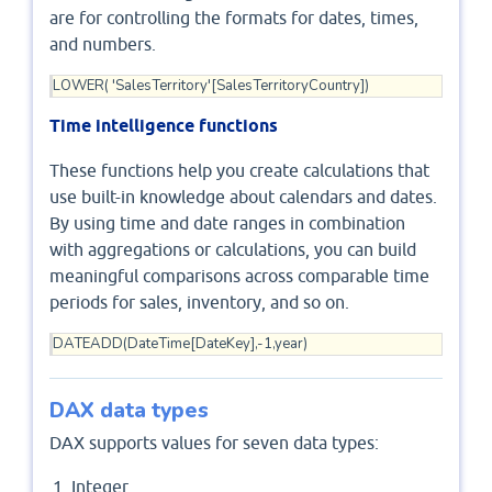
are for controlling the formats for dates, times,
and numbers.
LOWER( 'SalesTerritory'[SalesTerritoryCountry])
Time intelligence functions
These functions help you create calculations that
use built-in knowledge about calendars and dates.
By using time and date ranges in combination
with aggregations or calculations, you can build
meaningful comparisons across comparable time
periods for sales, inventory, and so on.
DATEADD(DateTime[DateKey],-1,year)
DAX data types
DAX supports values for seven data types:
Integer