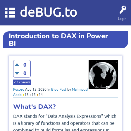
deBUG.to
Login
Introduction to DAX in Power
BI
0
0
2.1k
views
Posted
Aug 13, 2020
in
Blog Post
by
Mahmoud
Abdo
●
13
●
15
●
24
What's DAX?
DAX stands for "Data Analysis Expressions" which
is a library of functions and operators that can be
combined to build formulas and expressions in