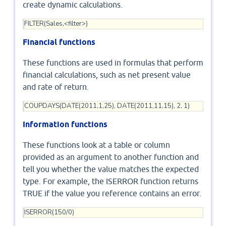
create dynamic calculations.
FILTER(Sales,<filter>)
Financial functions
These functions are used in formulas that perform
financial calculations, such as net present value
and rate of return.
COUPDAYS(DATE(2011,1,25), DATE(2011,11,15), 2, 1)
Information functions
These functions look at a table or column
provided as an argument to another function and
tell you whether the value matches the expected
type. For example, the ISERROR function returns
TRUE if the value you reference contains an error.
ISERROR(150/0)