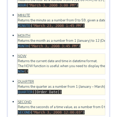
HOUR
(
"March 3, 2008 3:00 PM"
)
MINUTE
(
"March 23, 2008 1:45 PM"
)
MONTH
MONTH
(
"March 3, 2008 3:45 PM"
)
NOW
Returns the current date and time in datetime format.

NOW
()
QUARTER
QUARTER
([Order Date])
SECOND
SECOND
(
"March 3, 2008 12:00:03"
)