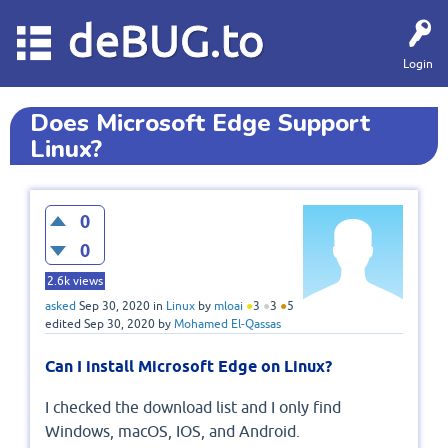
deBUG.to
Login
Does Microsoft Edge Support
Linux?
0
0
2.6k
views
asked
Sep 30, 2020
in
Linux
by
mloai
●
3
●
3
●
5
edited
Sep 30, 2020
by
Mohamed El-Qassas
Can I install Microsoft Edge on Linux?
I checked the download list and I only find
Windows, macOS, IOS, and Android.