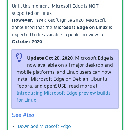
Until this moment, Microsoft Edge is
NOT
supported on Linux.
However
, in Microsoft Ignite 2020, Microsoft
announced that the
Microsoft Edge on Linux
is
expected to be available in public preview in
October 2020
.
Update Oct 20, 2020,
Microsoft Edge is
now available on all major desktop and
mobile platforms, and Linux users can now
install Microsoft Edge on Debian, Ubuntu,
Fedora, and openSUSE! read more at
Introducing Microsoft Edge preview builds
for Linux
See Also
Downlaod Microsoft Edge.