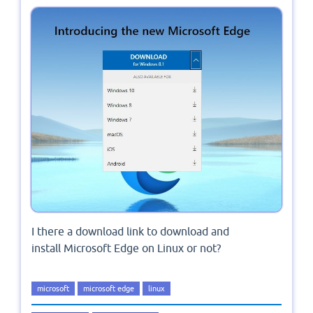
I there a download link to download and
install Microsoft Edge on Linux or not?
microsoft
microsoft edge
linux