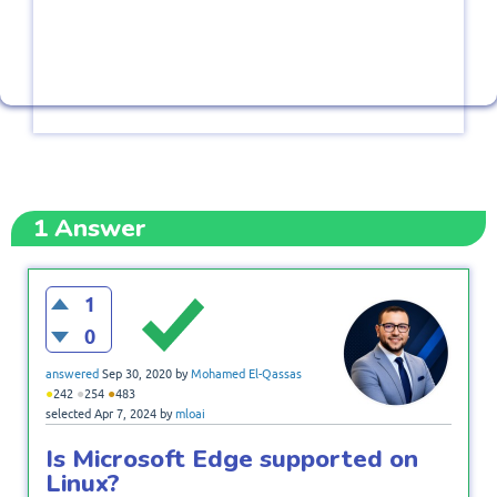
1
Answer
1
0
answered
Sep 30, 2020
by
Mohamed El-Qassas
●
●
●
242
254
483
selected
Apr 7, 2024
by
mloai
Is Microsoft Edge supported on
Linux?