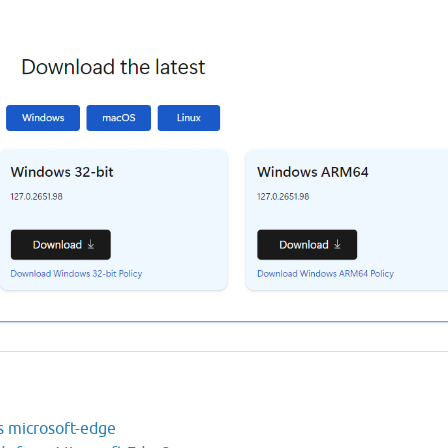
s microsoft-edge