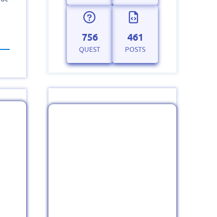
756
461
QUEST
POSTS