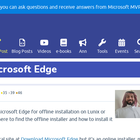
u can ask questions and receive answers from Microsoft MVPs
Post
Blog Posts
Videos
e-books
Ann
Tools
Events
Se
crosoft Edge
●
35
●
39
●
46
crosoft Edge for offline installation on Lunix or
 to find the offline installer and how to install it
cal site at
Download Microsoft Edge
but it's an online installer, 