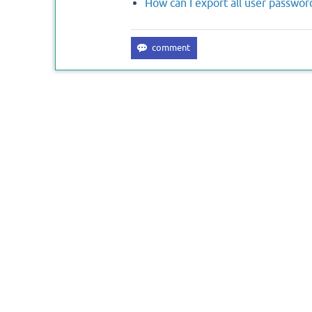
How can I export all user passwo