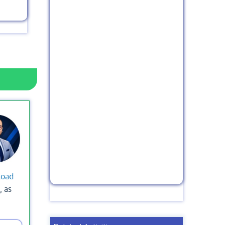
load
, as