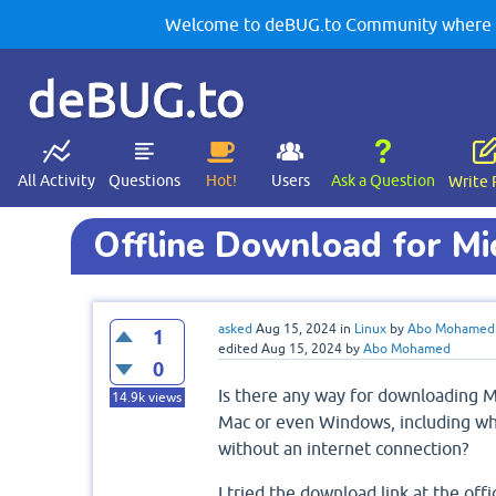
Welcome to deBUG.to Community where yo
deBUG.to
All Activity
Questions
Hot!
Users
Ask a Question
Write 
Offline Download for Mi
asked
Aug 15, 2024
in
Linux
by
Abo Mohamed
1
edited
Aug 15, 2024
by
Abo Mohamed
0
Is there any way for downloading Mi
14.9k
views
Mac or even Windows, including where
without an internet connection?
I tried the download link at the offi