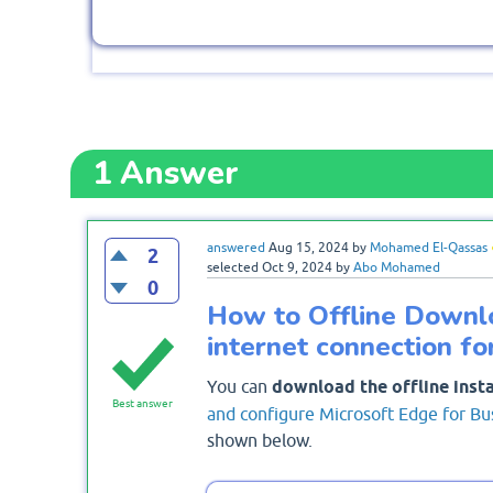
1
Answer
answered
Aug 15, 2024
by
Mohamed El-Qassas
2
selected
Oct 9, 2024
by
Abo Mohamed
0
How to Offline Downl
internet connection f
You can
download the offline inst
Best answer
and configure Microsoft Edge for Bu
shown below.