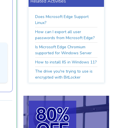
Related Activities
Does Microsoft Edge Support
Linux?
How can I export all user
passwords from Microsoft Edge?
Is Microsoft Edge Chromium
supported for Windows Server
How to install IIS in Windows 11?
The drive you're trying to use is
encrypted with BitLocker