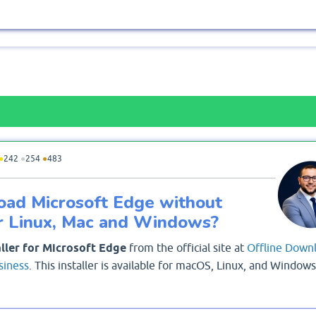
●
242
●
254
●
483
oad Microsoft Edge without
or Linux, Mac and Windows?
aller for Microsoft Edge
from the official site at
Offline Down
siness
. This installer is available for macOS, Linux, and Windows