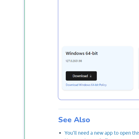
See Also
You'll need a new app to open thi