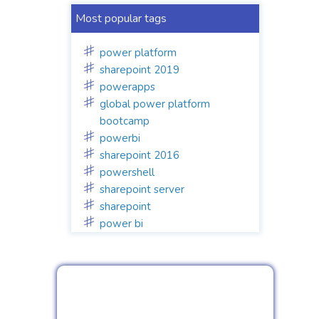
Most popular tags
power platform
sharepoint 2019
powerapps
global power platform
bootcamp
powerbi
sharepoint 2016
powershell
sharepoint server
sharepoint
power bi