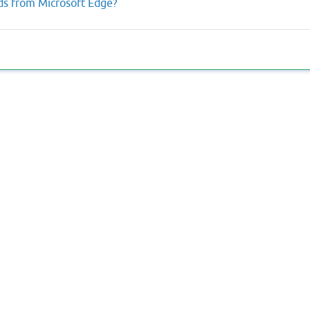
rds from Microsoft Edge?