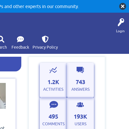
 and other experts in our community.
Login
arch
Feedback
Privacy Policy
1.2K
743
ACTIVITIES
ANSWERS
495
193K
COMMENTS
USERS
not