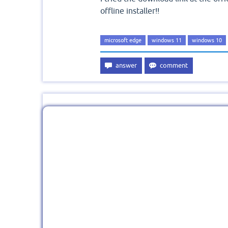
offline installer!!
microsoft edge
windows 11
windows 10