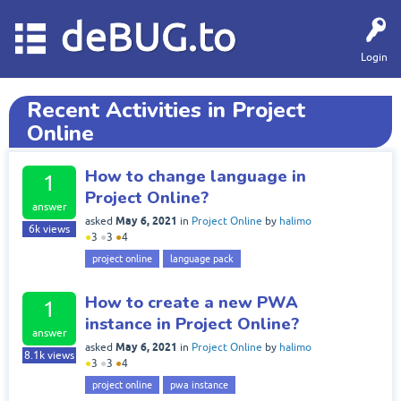
deBUG.to
Login
Recent Activities in Project
Online
How to change language in
1
Project Online?
answer
May 6, 2021
asked
in
Project Online
by
halimo
6k
views
●
3
●
3
●
4
project online
language pack
How to create a new PWA
1
instance in Project Online?
answer
May 6, 2021
asked
in
Project Online
by
halimo
8.1k
views
●
3
●
3
●
4
project online
pwa instance