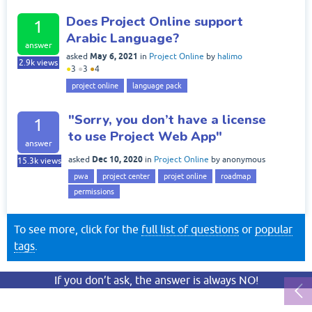
Does Project Online support
1
Arabic Language?
answer
May 6, 2021
asked
in
Project Online
by
halimo
2.9k
views
●
3
●
3
●
4
project online
language pack
"Sorry, you don’t have a license
1
to use Project Web App"
answer
Dec 10, 2020
asked
in
Project Online
by
anonymous
15.3k
views
pwa
project center
projet online
roadmap
permissions
To see more, click for the
full list of questions
or
popular
tags
.
If you don’t ask, the answer is always NO!