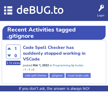
deBUG.to
Login
Recent Activities tagged
.gitignore
Code Spell Checker has
1
suddenly stopped working in
0
VSCode
3.1k
views
Mar 1, 2022
posted
in
Programming
by
budan
●
1
●
1
●
3
code spell checker
.gitignore
visual studio code
If you don’t ask, the answer is always NO!