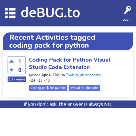
deBUG.to
Login
Recent Activities tagged
coding pack for python
Coding Pack for Python Visual
1
Studio Code Extension
0
Apr 4, 2021
posted
in
Tools
by
ali.maghraby
2.3k
views
●
24
●
26
●
40
coding pack for python
visual studio code
If you don’t ask, the answer is always NO!