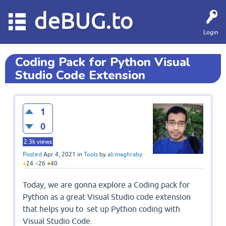
deBUG.to
Login
Coding Pack for Python Visual
Studio Code Extension
1
0
2.3k
views
Posted
Apr 4, 2021
in
Tools
by
ali.maghraby
●
24
●
26
●
40
Today, we are gonna explore a Coding pack for
Python as a great Visual Studio code extension
that helps you to set up Python coding with
Visual Studio Code.