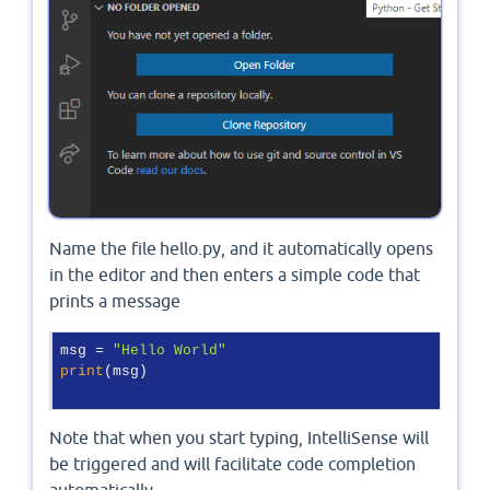
Name the file hello.py, and it automatically opens
in the editor and then enters a simple code that
prints a message
msg = 
"Hello World"
print
(msg) 

Note that when you start typing, IntelliSense will
be triggered and will facilitate code completion