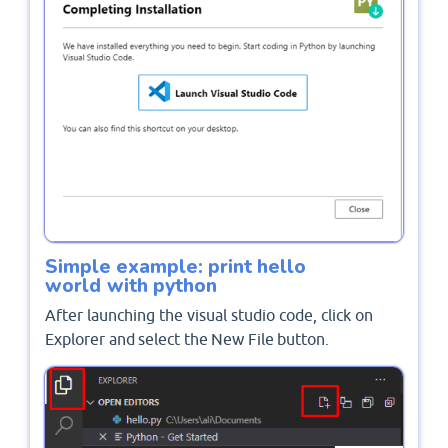
Simple example: print hello
world with python
After launching the visual studio code, click on
Explorer and select the New File button.