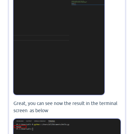
Great, you can see now the result in the terminal
screen as below