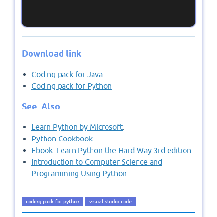
Download link
Coding pack for Java
Coding pack for Python
See Also
Learn Python by Microsoft
.
Python Cookbook
.
Ebook: Learn Python the Hard Way 3rd edition
Introduction to Computer Science and
Programming Using Python
coding pack for python
visual studio code