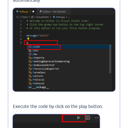
automatically
Execute the code by click on the play button.