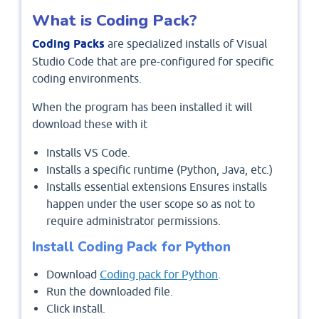
What is Coding Pack?
Coding Packs
are specialized installs of Visual
Studio Code that are pre-configured for specific
coding environments.
When the program has been installed it will
download these with it
Installs VS Code.
Installs a specific runtime (Python, Java, etc.)
Installs essential extensions Ensures installs
happen under the user scope so as not to
require administrator permissions.
Install Coding Pack for Python
Download
Coding pack for Python
.
Run the downloaded file.
Click install.