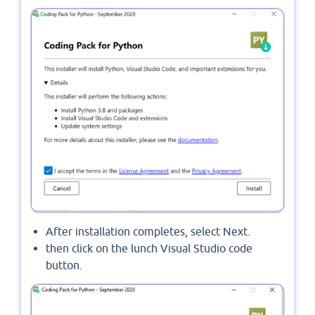
After installation completes, select Next.
then click on the lunch Visual Studio code
button.