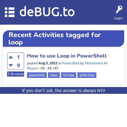
deBUG.to
Login
Recent Activities tagged for
loop
How to use Loop in PowerShell
1
Aug 5, 2022
posted
in
PowerShell
by
Mohammed Al-
0
Muqrin
●
66
●
69
●
85
2.4k
views
powershell
loops
for loop
while loop
If you don’t ask, the answer is always NO!