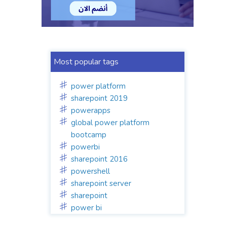
Most popular tags
power platform
sharepoint 2019
powerapps
global power platform
bootcamp
powerbi
sharepoint 2016
powershell
sharepoint server
sharepoint
power bi