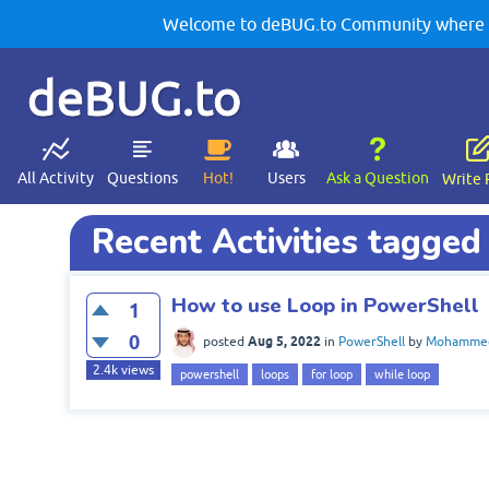
Welcome to deBUG.to Community where yo
deBUG.to
All Activity
Questions
Hot!
Users
Ask a Question
Write 
Recent Activities tagged
How to use Loop in PowerShell
1
0
Aug 5, 2022
posted
in
PowerShell
by
Mohammed
2.4k
views
powershell
loops
for loop
while loop