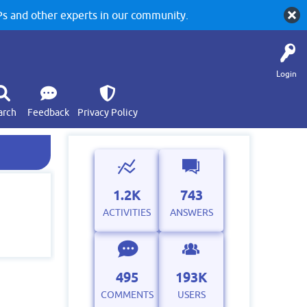
 and other experts in our community.
Login
arch
Feedback
Privacy Policy
1.2K
743
ACTIVITIES
ANSWERS
495
193K
COMMENTS
USERS