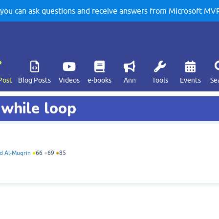
u can ask questions and receive answers from Microsoft MVPs
Post
Blog Posts
Videos
e-books
Ann
Tools
Events
Se
 while loop
 Al-Muqrin
●
66
●
69
●
85