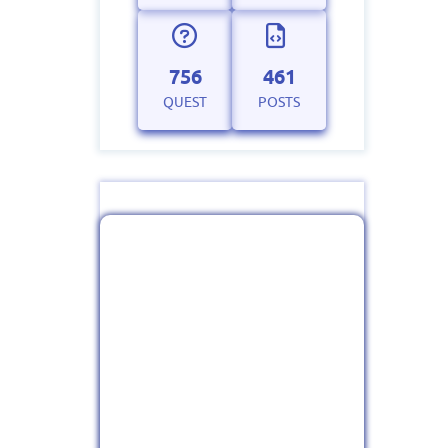
756
461
QUEST
POSTS