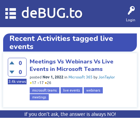
deBUG.to
Login
Recent Activities tagged live
events
Meetings Vs Webinars Vs Live
0
Events in Microsoft Teams
0
Nov 1, 2022
posted
in
Microsoft 365
by
JonTaylor
3.4k
views
●
17
●
17
●
26
microsoft teams
live events
webinars
meetings
If you don’t ask, the answer is always NO!