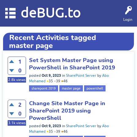
deBUG.to
Login
Recent Activities tagged
master page
Set System Master Page using
1
PowerShell in SharePoint 2019
0
Oct 9, 2023
posted
in
SharePoint Server
by
Abo
2.8k
views
Mohamed
●
35
●
39
●
46
sharepoint 2019
master page
powershell
Change Site Master Page in
2
SharePoint 2019 using
0
PowerShell
3.1k
views
Oct 9, 2023
posted
in
SharePoint Server
by
Abo
Mohamed
●
35
●
39
●
46