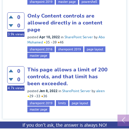
sharepoint 2019
master page
powershell
Only Content controls are
0
allowed directly in a content
0
page
3.9k
views
Apr 10, 2022
posted
in
SharePoint Server
by
Abo
Mohamed
●
35
●
39
●
46
sharepoint 2016
sharepoint 2019
page layout
master page
This page allows a limit of 200
0
controls, and that limit has
0
been exceeded.
4.7k
views
Jan 8, 2022
posted
in
SharePoint Server
by
aleen
●
29
●
33
●
36
sharepoint 2019
limits
page layout
master page
If you don’t ask, the answer is always NO!