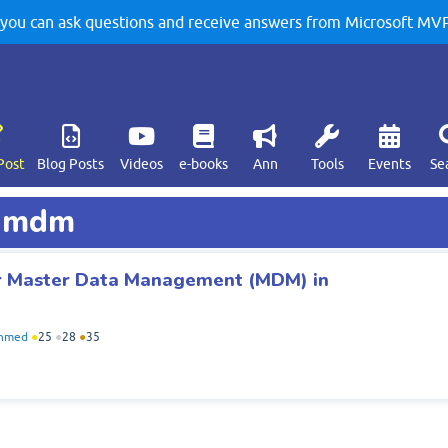
u can ask questions and receive answers from Microsoft MVPs
Post
Blog Posts
Videos
e-books
Ann
Tools
Events
Se
d mdm
or Master Data Management (MDM) in
Ahmed
●
25
●
28
●
35