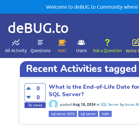
Welcome to deBUG.to Community where yo
deBUG.to
All Activity
Questions
Hot!
Users
Ask a Question
Write 
Recent Activities tagge
What is the End-of-Life Date f
0
SQL Server?
0
Aug 18, 2024
posted
in
SQL Server
by
Imran 
3k
views
sql server 2019
sql server
mdm