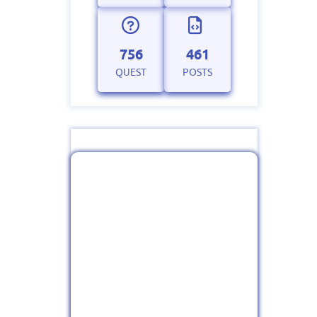
756
461
QUEST
POSTS