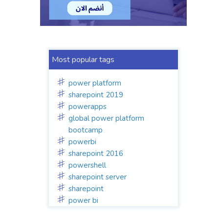
Most popular tags
power platform
sharepoint 2019
powerapps
global power platform
bootcamp
powerbi
sharepoint 2016
powershell
sharepoint server
sharepoint
power bi