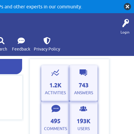
 and other experts in our community.
Login
arch
Feedback
Privacy Policy
1.2K
743
ACTIVITIES
ANSWERS
495
193K
COMMENTS
USERS