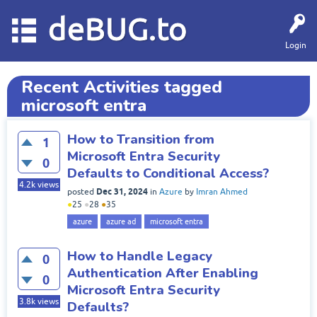
deBUG.to
Login
Recent Activities tagged
microsoft entra
How to Transition from
1
Microsoft Entra Security
0
Defaults to Conditional Access?
4.2k
views
Dec 31, 2024
posted
in
Azure
by
Imran Ahmed
●
25
●
28
●
35
azure
azure ad
microsoft entra
How to Handle Legacy
0
Authentication After Enabling
0
Microsoft Entra Security
3.8k
views
Defaults?