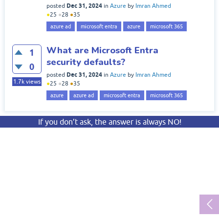
Dec 31, 2024
posted
in
Azure
by
Imran Ahmed
●
25
●
28
●
35
azure ad
microsoft entra
azure
microsoft 365
What are Microsoft Entra
1
security defaults?
0
Dec 31, 2024
posted
in
Azure
by
Imran Ahmed
1.7k
views
●
25
●
28
●
35
azure
azure ad
microsoft entra
microsoft 365
If you don’t ask, the answer is always NO!