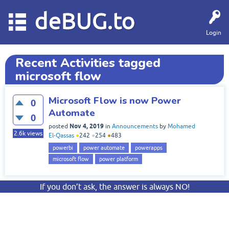
deBUG.to
Login
Recent Activities tagged
microsoft flow
Microsoft Flow is now Power
0
Automate
0
Nov 4, 2019
posted
in
Announcements
by
Mohamed
2.6k
views
El-Qassas
●
242
●
254
●
483
powerbi
power automate
powerapps
microsoft flow
power platform
If you don’t ask, the answer is always NO!