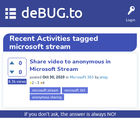
deBUG.to
Login
Recent Activities tagged
microsoft stream
Share video to anonymous in
0
Microsoft Stream
0
Oct 30, 2020
posted
in
Microsoft 365
by
jessy
6.3k
views
●
2
●
3
●
6
microsoft stream
microsoft 365
anonymous sharing
If you don’t ask, the answer is always NO!