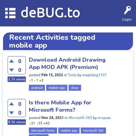
deBUG.to
Login
Recent Activities tagged
mobile app
Download Android Drawing
0
App MOD APK (Premium)
0
Feb 15, 2022
posted
in
Tools
by
magelang1337
2.7k
views
●
1
●
1
●
3
android
mobile app
draw
Is there Mobile App for
0
Microsoft Forms?
0
Nov 28, 2021
posted
in
Microsoft 365
by
eropsas
8.5k
views
●
31
●
35
●
42
microsoft forms
mobile app
microsoft 365