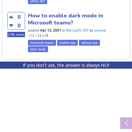
office 365
How to enable dark mode in
0
Microsoft teams?
0
Apr 12, 2021
posted
in
Microsoft 365
by
awisrds
2.9k
views
●
13
●
13
●
19
microsoft teams
mobile app
dektop app
dark mode
If you don’t ask, the answer is always NO!