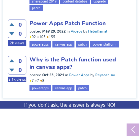
sharepoint 2019
content databse
upgrade
patch
Power Apps Patch Function
0
May 29, 2022
posted
in
Videos
by
HebaKamal
0
●
92
●
105
●
155
2k
views
powerapps
canvas app
patch
power platform
Why is the Patch function used
0
in canvas apps?
0
Oct 23, 2021
posted
in
Power Apps
by
Reyansh sai
2.1k
views
●
7
●
7
●
8
powerapps
canvas app
patch
If you don’t ask, the answer is always NO!