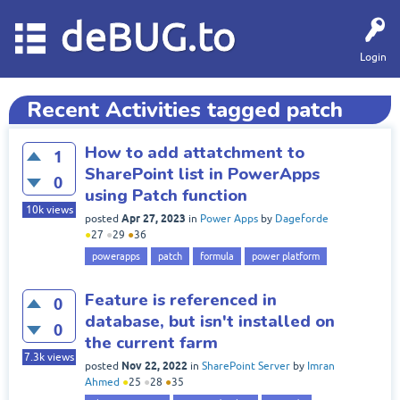
deBUG.to
Login
Recent Activities tagged patch
How to add attatchment to
1
SharePoint list in PowerApps
0
using Patch function
10k
views
Apr 27, 2023
posted
in
Power Apps
by
Dageforde
●
27
●
29
●
36
powerapps
patch
formula
power platform
Feature is referenced in
0
database, but isn't installed on
0
the current farm
7.3k
views
Nov 22, 2022
posted
in
SharePoint Server
by
Imran
Ahmed
●
25
●
28
●
35