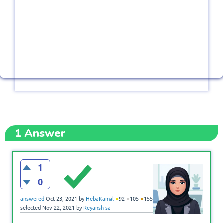
1
Answer
1
0
●
●
●
answered
Oct 23, 2021
by
HebaKamal
92
105
155
selected
Nov 22, 2021
by
Reyansh sai