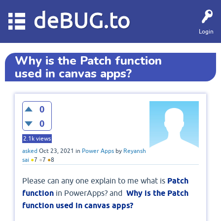
deBUG.to
Login
Why is the Patch function
used in canvas apps?
0
0
2.1k
views
asked
Oct 23, 2021
in
Power Apps
by
Reyansh
sai
●
7
●
7
●
8
Please can any one explain to me what is
Patch
function
in PowerApps? and
Why is the Patch
function used in canvas apps?