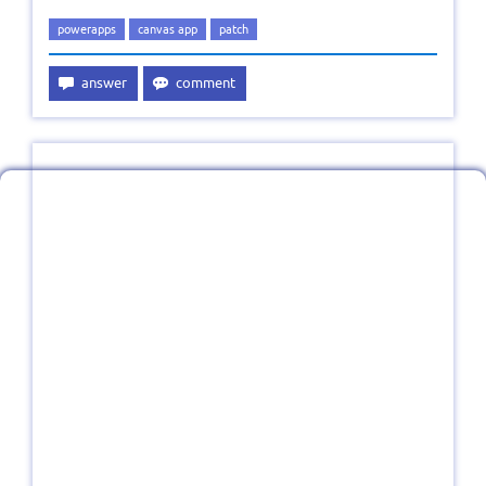
powerapps
canvas app
patch