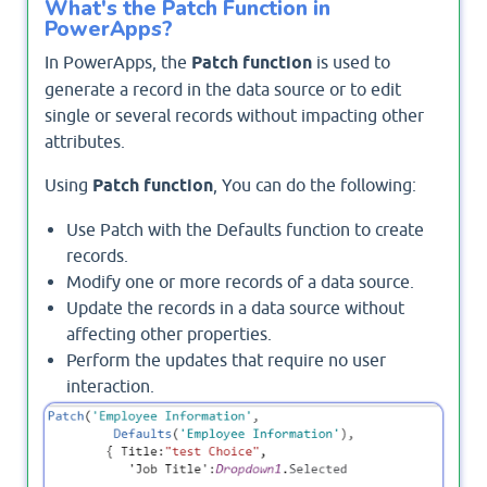
What's the Patch Function in
PowerApps?
In PowerApps, the
Patch function
is used to
generate a record in the data source or to edit
single or several records without impacting other
attributes.
Using
Patch function
, You can do the following:
Use Patch with the Defaults function to create
records.
Modify one or more records of a data source.
Update the records in a data source without
affecting other properties.
Perform the updates that require no user
interaction.
Use the ForAll function to update or create
multiple records using the Patch function