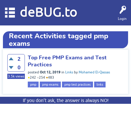
deBUG.to
Login
Recent Activities tagged pmp
exams
Top Free PMP Exams and Test
2
Practices
0
Oct 12, 2019
posted
in
Links
by
Mohamed El-Qassas
3.5k
views
●
242
●
254
●
483
pmp
pmp exams
pmp test practices
links
If you don’t ask, the answer is always NO!