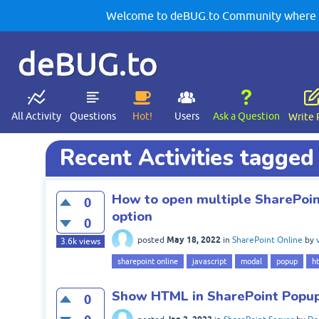
Welcome to deBUG.to Community where yo
deBUG.to
All Activity
Questions
Hot!
Users
Ask a Question
Write 
Recent Activities tagge
How to open multiple SharePoi
0
option
0
May 18, 2022
posted
in
SharePoint Online
by
3.6k
views
sharepoint online
javascript
modal
popup
h
Show HTML in SharePoint Popup
0