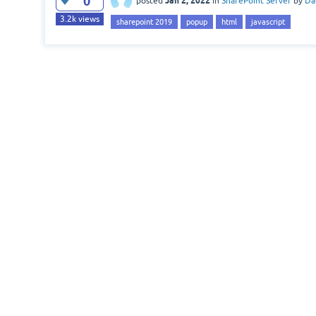
0
Jan 2, 2022
posted
in
SharePoint Server
by
Da
3.2k
views
sharepoint 2019
popup
html
javascript