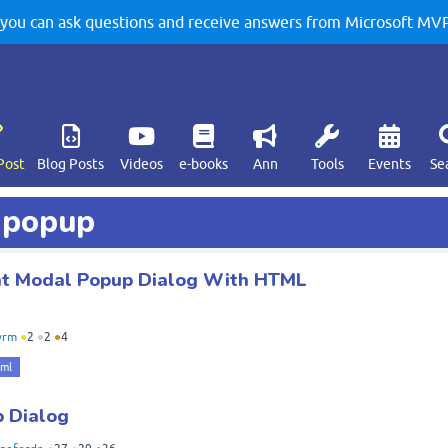
u can ask questions and receive answers from Microsoft MVPs
Post
Blog Posts
Videos
e-books
Ann
Tools
Events
Se
d popup
nt Modal Popup Dialog With HTML
vrm
●
2
●
2
●
4
tml
 Dialog