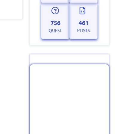
756
461
QUEST
POSTS