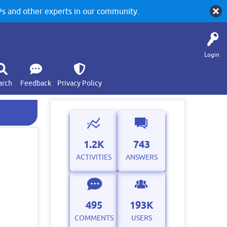
 and other experts in our community.
Login
arch
Feedback
Privacy Policy
1.2K
743
ACTIVITIES
ANSWERS
495
193K
COMMENTS
USERS