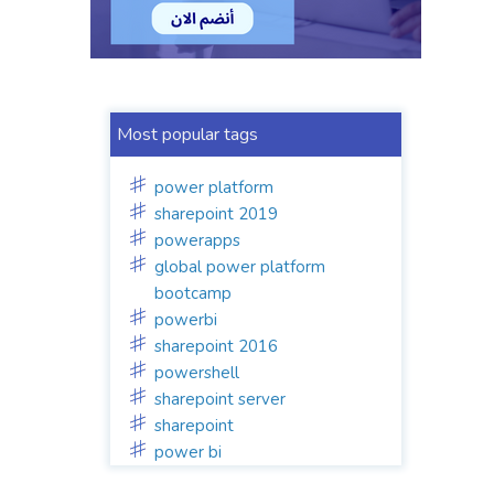
Most popular tags
power platform
sharepoint 2019
powerapps
global power platform
bootcamp
powerbi
sharepoint 2016
powershell
sharepoint server
sharepoint
power bi