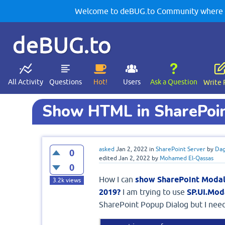
Welcome to deBUG.to Community where yo
deBUG.to
All Activity
Questions
Hot!
Users
Ask a Question
Write 
Show HTML in SharePoin
asked
Jan 2, 2022
in
SharePoint Server
by
Dag
0
edited
Jan 2, 2022
by
Mohamed El-Qassas
0
How I can
show SharePoint Modal
3.2k
views
2019?
I am trying to use
SP.UI.Mo
SharePoint Popup Dialog but I nee