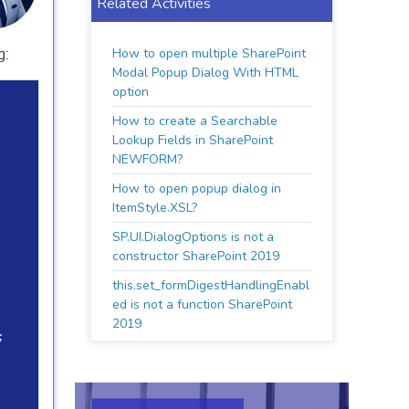
Related Activities
How to open multiple SharePoint
g:
Modal Popup Dialog With HTML
option
How to create a Searchable
Lookup Fields in SharePoint
NEWFORM?
How to open popup dialog in
ItemStyle.XSL?
SP.UI.DialogOptions is not a
constructor SharePoint 2019
this.set_formDigestHandlingEnabl
ed is not a function SharePoint
2019

