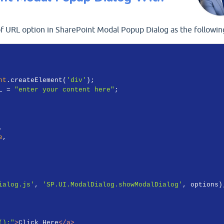
 URL option in SharePoint Modal Popup Dialog as the followin
nt
.createElement(
'div'
);

L = 
"enter your content here"
;

,

e
,

ialog.js'
, 
'SP.UI.ModalDialog.showModalDialog'
, options);
();"
>
Click Here
</
a
>