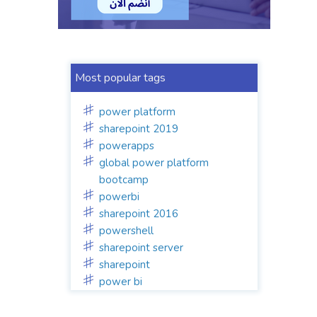
Most popular tags
power platform
sharepoint 2019
powerapps
global power platform
bootcamp
powerbi
sharepoint 2016
powershell
sharepoint server
sharepoint
power bi