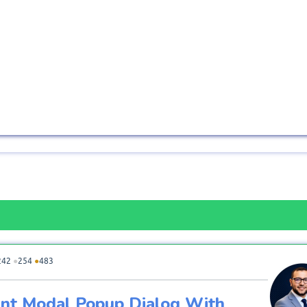
242
●
254
●
483
nt Modal Popup Dialog With