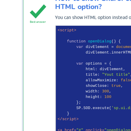
HTML option?
You can show HTML option instead of
Best answer
<
script
>
function
openDialog
(
) 
{

var
 divElement = 
docume
            divElement.innerHTM
var
 options = {

html
: divElement,

title
: 
"Yout title"
allowMaximize
: 
fals
showClose
: 
true
,

width
: 
300
,

height
: 
100
        };

        SP.SOD.execute(
'sp.ui.d
</
script
>
<
a
href
=
"#"
onclick
=
"openDialog