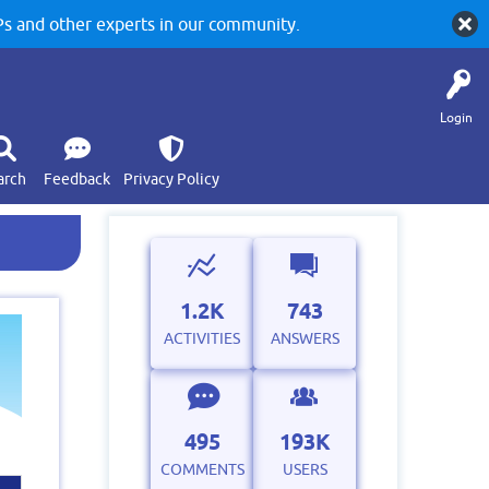
 and other experts in our community.
Login
arch
Feedback
Privacy Policy
1.2K
743
ACTIVITIES
ANSWERS
495
193K
COMMENTS
USERS