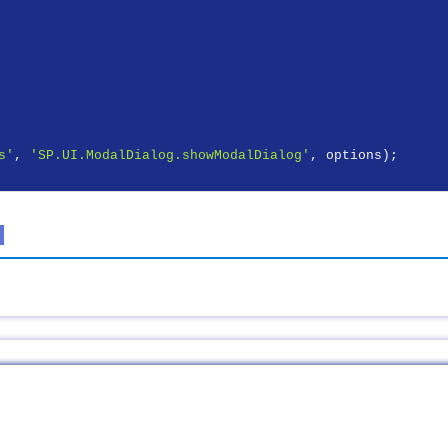
s'
, 
'SP.UI.ModalDialog.showModalDialog'
, options);
