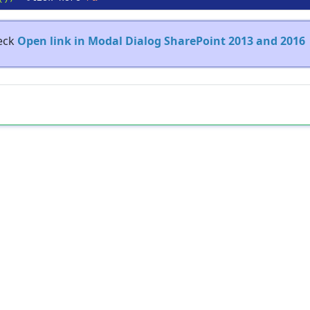
heck
Open link in Modal Dialog SharePoint 2013 and 2016