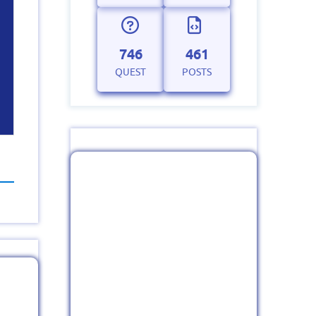
746
461
QUEST
POSTS