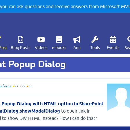
u can ask questions and receive answers from Microsoft MVPs
Post
Blog Posts
Videos
e-books
Ann
Tools
Events
Se
t Popup Dialog
eforde
●
27
●
29
●
36
 Popup Dialog with HTML option in SharePoint
dalDialog.showModalDialog
to open link in
d to show DIV HTML instead? How I can do that?