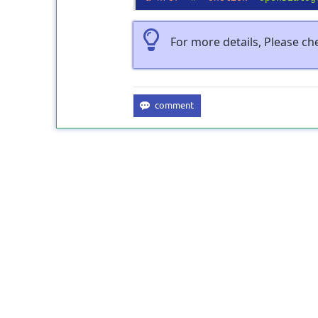
For more details, Please c