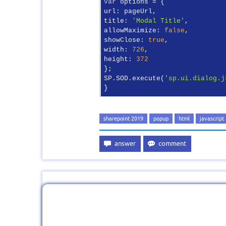
var
url
title
: 
'Modal Title'
allowMaximize
: 
false
showClose
: 
true
width
: 
726
height
: 
372
};

SP.SOD.execute(
'sp.ui.dialog.j
}
sharepoint 2019
popup
html
javascript