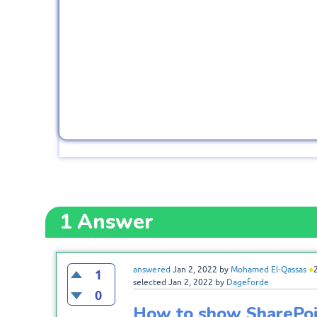
1
Answer
answered
Jan 2, 2022
by
Mohamed El-Qassas
●
1
selected
Jan 2, 2022
by
Dageforde
0
How to show SharePoi