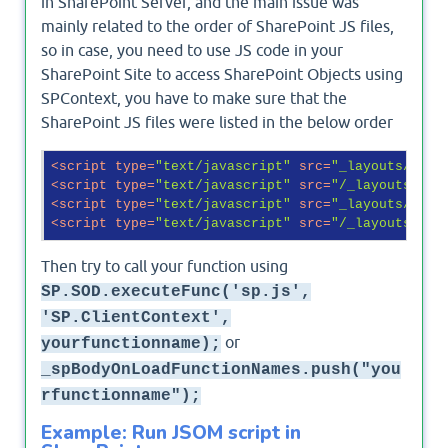
in SharePoint Server, and the main issue was
mainly related to the order of SharePoint JS files,
so in case, you need to use JS code in your
SharePoint Site to access SharePoint Objects using
SPContext, you have to make sure that the
SharePoint JS files were listed in the below order
<
script
type
=
"text/javascript"
src
=
"_layouts/15/s
<
script
type
=
"text/javascript"
src
=
"/_layouts/15/
<
script
type
=
"text/javascript"
src
=
"_layouts/15/s
<
script
type
=
"text/javascript"
src
=
"/_layouts/15/
Then try to call your function using
SP.SOD.executeFunc('sp.js',
'SP.ClientContext',
or
yourfunctionname);
_spBodyOnLoadFunctionNames.push("you
rfunctionname");
Example: Run JSOM script in