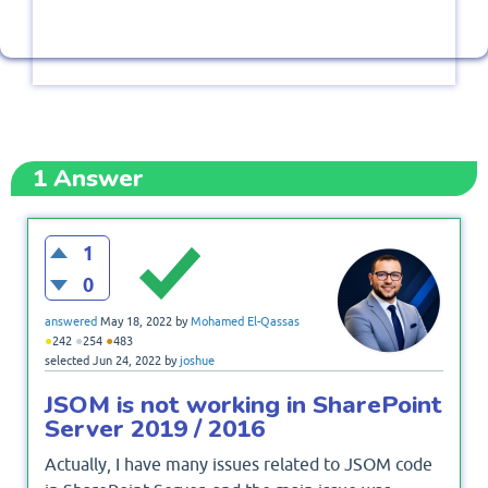
1
Answer
1
0
answered
May 18, 2022
by
Mohamed El-Qassas
●
●
●
242
254
483
selected
Jun 24, 2022
by
joshue
JSOM is not working in SharePoint
Server 2019 / 2016
Actually, I have many issues related to JSOM code