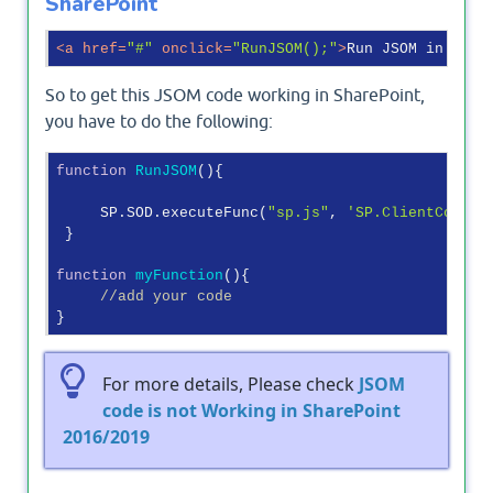
SharePoint
<
a
href
=
"#"
onclick
=
"RunJSOM();"
>
Run JSOM in Shar
So to get this JSOM code working in SharePoint,
you have to do the following:
function
RunJSOM
(
)
{

     SP.SOD.executeFunc(
"sp.js"
, 
'SP.ClientContex
 }

function
myFunction
(
)
{

//add your code
For more details, Please check
JSOM
code is not Working in SharePoint
2016/2019