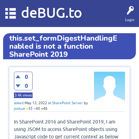
deBUG.to
Login
this.set_formDigestHandlingE
nabled is not a function
SharePoint 2019
0
0
3.4k
views
asked
May 13, 2022
in
SharePoint Server
by
joshue
●
35
●
40
●
46
In SharePoint 2016 and SharePoint 2019, I am
using JSOM to access SharePoint objects using
Javascript code to get current context as below