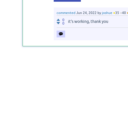
commented
Jun 24, 2022
by
joshue
●
35
●
40
0
it's working, thank you
0