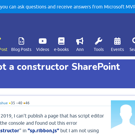
u can ask questions and receive answers from Microsoft MVPs
Post
Blog Posts
Videos
e-books
Ann
Tools
Events
Se
ot a constructor SharePoint
oshue
●
35
●
40
●
46
019, I can't publish a page that has script editor
 the console and found out this error
nstructor
" in
"sp.ribbon.js"
but I am not using