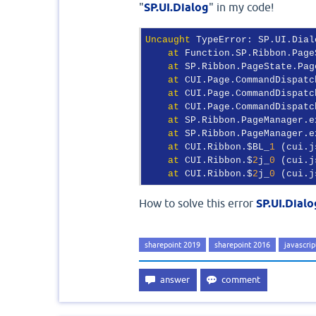
"
SP.UI.Dialog
" in my code!
Uncaught
 TypeError: SP.UI.Dial
at
 Function.SP.Ribbon.Page
at
 SP.Ribbon.PageState.Pag
at
 CUI.Page.CommandDispatc
at
 CUI.Page.CommandDispatc
at
 CUI.Page.CommandDispatc
at
 SP.Ribbon.PageManager.e
at
 SP.Ribbon.PageManager.e
at
 CUI.Ribbon.$BL_
1
 (cui.j
at
 CUI.Ribbon.$
2
j_
0
 (cui.j
at
 CUI.Ribbon.$
2
j_
0
 (cui.j
How to solve this error
SP.UI.Dialo
sharepoint 2019
sharepoint 2016
javascrip