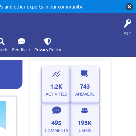
 and other experts in our community.
Login
arch
Feedback
Privacy Policy
1.2K
743
ACTIVITIES
ANSWERS
495
193K
COMMENTS
USERS