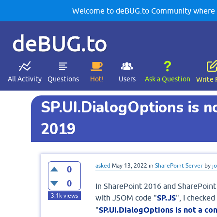
Welcome to deBUG.to Community where yo
deBUG.to
All Activity
Questions
Hot!
Users
Ask a Question
Write 
SP.UI.DialogOptions is n
2019
asked
May 13, 2022
in
SharePoint Server
by
j
0
0
In SharePoint 2016 and SharePoint 2
3.1k
views
with JSOM code "
SP.JS
", I checked
"
SP.UI.DialogOptions is not a co