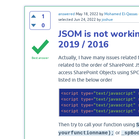
answered
May 18, 2022
by
Mohamed El-Qassas
1
selected
Jun 24, 2022
by
joshue
0
JSOM is not workin
2019 / 2016
Actually, I have many issues related
Best answer
related to the order of SharePoint JS
access SharePoint Objects using SPC
listed in the below order
<
script
type
=
"text/javascript"
<
script
type
=
"text/javascript"
<
script
type
=
"text/javascript"
<
script
type
=
"text/javascript"
Then try to call your function using
or
yourfunctionname);
_spBo