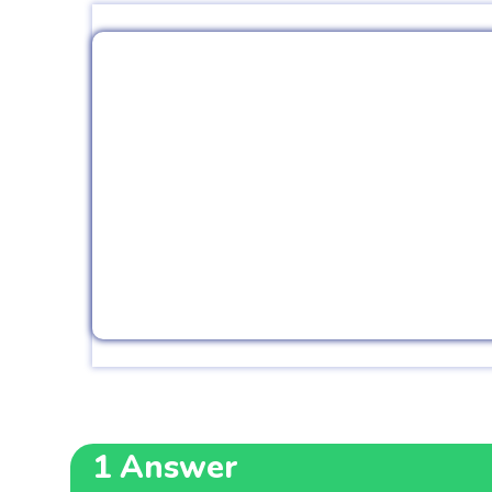
1
Answer