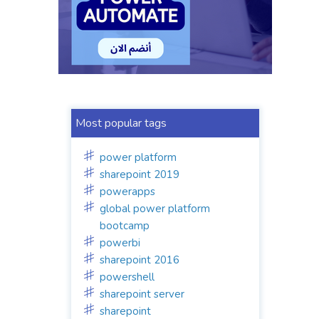
Most popular tags
power platform
sharepoint 2019
powerapps
global power platform
bootcamp
powerbi
sharepoint 2016
powershell
sharepoint server
sharepoint