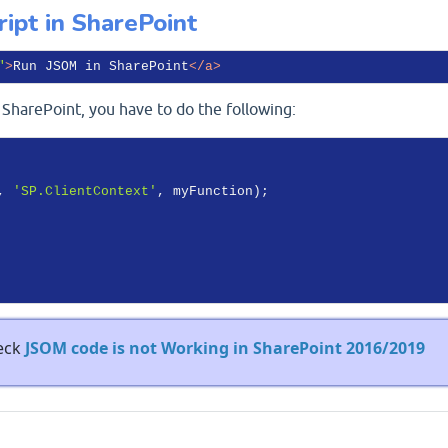
ipt in SharePoint
"
>
Run JSOM in SharePoint
</
a
>
SharePoint, you have to do the following:
, 
'SP.ClientContext'
, myFunction);

heck
JSOM code is not Working in SharePoint 2016/2019