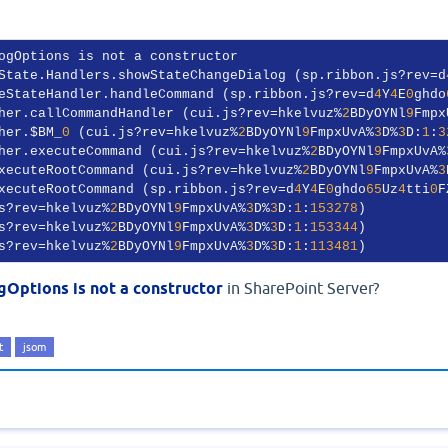
ogOptions is not a constructor

State.Handlers.showStateChangeDialog (sp.ribbon.js?rev=d
eStateHandler.handleCommand (sp.ribbon.js?rev=d
4
Y
4
E
0
ghdo
her.callCommandHandler (cui.js?rev=hkelvuz%
2
BDyOYNl
9
Fmpx
her.$BM_
0
 (cui.js?rev=hkelvuz%
2
BDyOYNl
9
FmpxUvA%
3
D%
3
D:
1
:
3
her.executeCommand (cui.js?rev=hkelvuz%
2
BDyOYNl
9
FmpxUvA%
xecuteRootCommand (cui.js?rev=hkelvuz%
2
BDyOYNl
9
FmpxUvA%
3
xecuteRootCommand (sp.ribbon.js?rev=d
4
Y
4
E
0
ghdo
65
Uz
4
tti
0
F
s?rev=hkelvuz%
2
BDyOYNl
9
FmpxUvA%
3
D%
3
D:
1
:
153278
)

s?rev=hkelvuz%
2
BDyOYNl
9
FmpxUvA%
3
D%
3
D:
1
:
153344
)

s?rev=hkelvuz%
2
BDyOYNl
9
FmpxUvA%
3
D%
3
D:
1
:
113481
)
gOptions is not a constructor
in SharePoint Server?
t
jsom