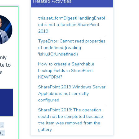
Related Activities
this.set_formDigestHandlingEnabl
ed is not a function SharePoint
2019
TypeError: Cannot read properties
of undefined (reading
'isNullOrUndefined')
nly
How to create a Searchable
te to
Lookup Fields in SharePoint
re
NEWFORM?
SharePoint 2019 Windows Server
AppFabric is not correctly
configured
SharePoint 2019: The operation
could not be completed because
the item was removed from the
',
gallery.
);