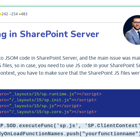
●
242
●
254
●
483
g in SharePoint Server
 to JSOM code in SharePoint Server, and the main issue was mai
 files, so in case, you need to use JS code in your SharePoint Si
ontext, you have to make sure that the SharePoint JS files we
src
=
"_layouts/15/sp.runtime.js"
>
</
script
>
src
=
"/_layouts/15/sp.init.js"
>
</
script
>
src
=
"_layouts/15/sp.js"
>
</
script
>
src
=
"/_layouts/15/sp.core.js"
>
</
script
>
SP.SOD.executeFunc('sp.js', 'SP.ClientContext
dyOnLoadFunctionNames.push("yourfunctionname"