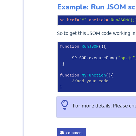
Example: Run JSOM scr
<
a
href
=
"#"
onclick
=
"RunJSOM();
So to get this JSOM code working in 
function
RunJSOM
(
)
{

     SP.SOD.executeFunc(
"sp.js"
 }

function
myFunction
(
)
{

//add your code
For more details, Please c