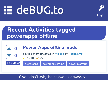
deBUG.to
Login
Recent Activities tagged
powerapps offline
Power Apps offline mode
0
May 29, 2022
posted
in
Videos
by
HebaKamal
0
●
92
●
105
●
155
1.8k
views
powerapps
powerapps offline
power platform
If you don’t ask, the answer is always NO!