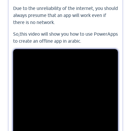
Due to the unreliability of the internet, you should
always presume that an app will work even if
there is no network.
So,this video will show you how to use PowerApps
to create an offline app in arabic.