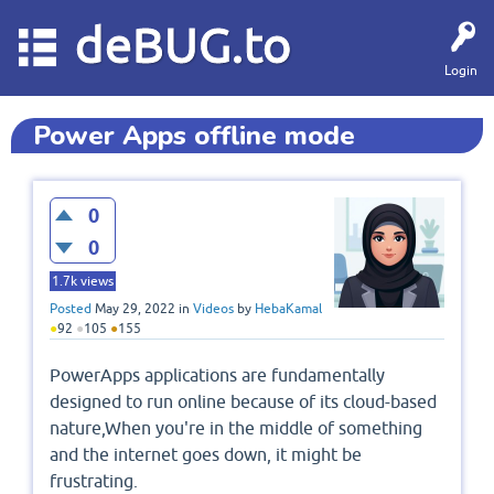
deBUG.to
Login
Power Apps offline mode
0
0
1.7k
views
Posted
May 29, 2022
in
Videos
by
HebaKamal
●
92
●
105
●
155
PowerApps applications are fundamentally
designed to run online because of its cloud-based
nature,When you're in the middle of something
and the internet goes down, it might be
frustrating.