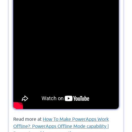
Read more at
How To Make PowerApps Work
Offline?: PowerApps Offline Mode capability |