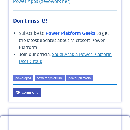
Power Apps (devoworx.net)
Don't miss it!!
Subscribe to
Power Platform Geeks
to get
the latest updates about Microsoft Power
Platform.
Join our official
Saudi Arabia Power Platform
User Group
powerapps
powerapps offline
power platform