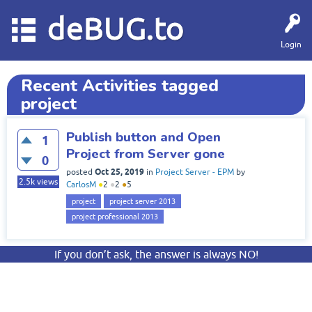
deBUG.to
Login
Recent Activities tagged
project
Publish button and Open
1
Project from Server gone
0
Oct 25, 2019
posted
in
Project Server - EPM
by
2.5k
views
CarlosM
●
2
●
2
●
5
project
project server 2013
project professional 2013
If you don’t ask, the answer is always NO!