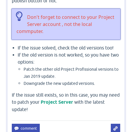
publish button or not.
Don't forget to connect to your Project
Server account , not the local
commputer.
If the issue solved, check the old versions too!
If the old version is not worked, so you have two
options:
Patch the other old Project Profissional versions to
Jan 2019 update.
Downgrade the new updated versions.
If the issue still exists, so in this case, you may need
to patch your
Project Server
with the latest
update!