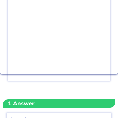
1
Answer