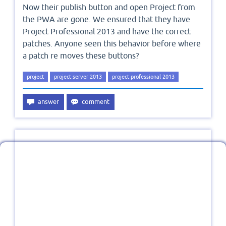
Now their publish button and open Project from
the PWA are gone. We ensured that they have
Project Professional 2013 and have the correct
patches. Anyone seen this behavior before where
a patch re moves these buttons?
project
project server 2013
project professional 2013