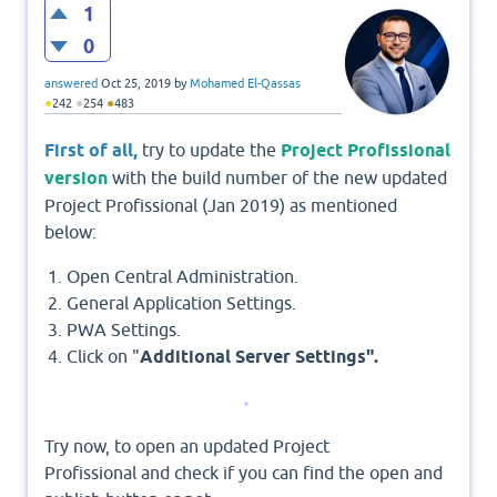
1
0
answered
Oct 25, 2019
by
Mohamed El-Qassas
●
●
●
242
254
483
First of all,
try to update the
Project Profissional
version
with the build number of the new updated
Project Profissional (Jan 2019) as mentioned
below:
Open Central Administration.
General Application Settings.
PWA Settings.
Click on "
Additional Server Settings".
Try now, to open an updated Project
Profissional and check if you can find the open and