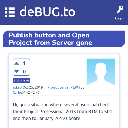
deBUG.to
Login
Publish button and Open
Project from Server gone
1
0
2.5k
views
asked
Oct 25, 2019
in
Project Server - EPM
by
CarlosM
●
2
●
2
●
5
Hi, got a situation where several users patched
their Project Professional 2013 from RTM to SP1
and then to January 2019 update.