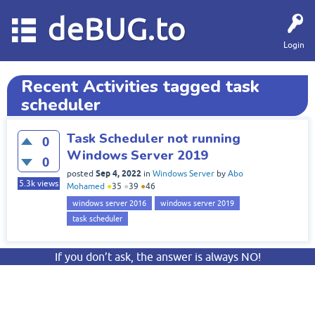
deBUG.to
Login
Recent Activities tagged task
scheduler
Task Scheduler not running
0
Windows Server 2019
0
Sep 4, 2022
posted
in
Windows Server
by
Abo
5.3k
views
Mohamed
●
35
●
39
●
46
windows server 2016
windows server 2019
task scheduler
If you don’t ask, the answer is always NO!