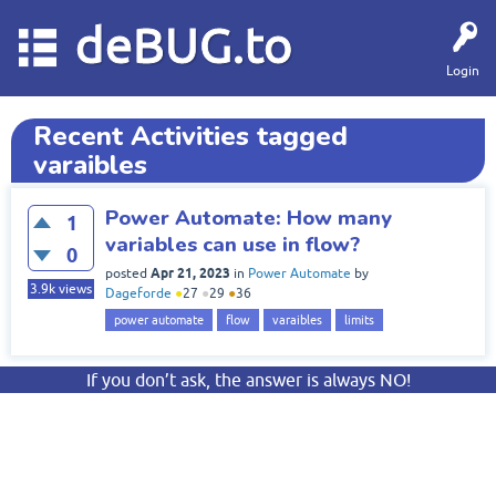
deBUG.to
Login
Recent Activities tagged
varaibles
Power Automate: How many
1
variables can use in flow?
0
Apr 21, 2023
posted
in
Power Automate
by
3.9k
views
Dageforde
●
27
●
29
●
36
power automate
flow
varaibles
limits
If you don’t ask, the answer is always NO!