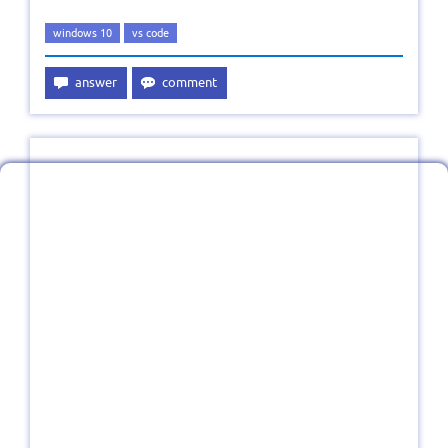
windows 10
vs code