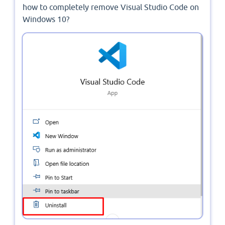
how to completely remove Visual Studio Code on
Windows 10?