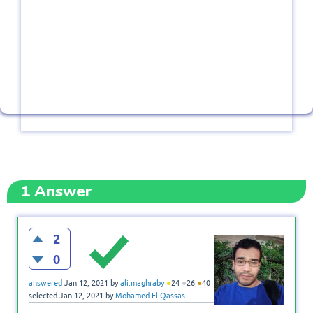
1
Answer
2
0
●
●
●
answered
Jan 12, 2021
by
ali.maghraby
24
26
40
selected
Jan 12, 2021
by
Mohamed El-Qassas