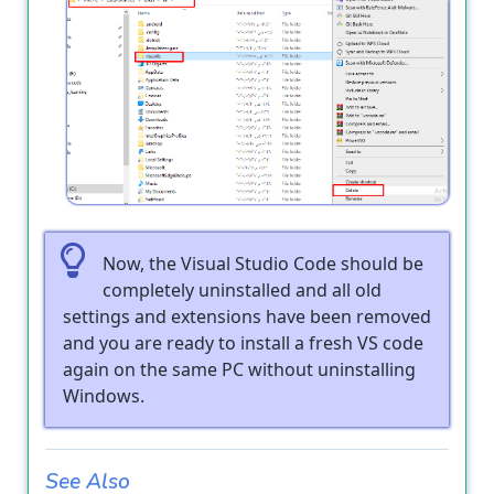
Now, the Visual Studio Code should be
completely uninstalled and all old
settings and extensions have been removed
and you are ready to install a fresh VS code
again on the same PC without uninstalling
Windows.
See Also