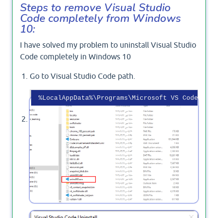
Steps to remove Visual Studio
Code completely from Windows
10:
I have solved my problem to uninstall Visual Studio
Code completely in Windows 10
Go to Visual Studio Code path.
Click on the
file.
'uninst000.exe'