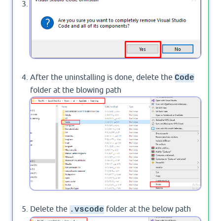
Will see Message Box to confirm uninstalling
Visual Studio Code > press
.
YES
After the uninstalling is done, delete the
Code
folder at the blowing path
Delete the
folder at the below path
.vscode