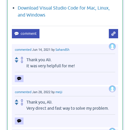
Download Visual Studio Code for Mac, Linux,
and Windows
commented
Jun 14, 2021
by
SahandSh
0
Thank you Ali.
0
It was very helpfull for me!
commented
Jan 28, 2022
by
meiji
0
Thank you, Ali.
0
Very direct and fast way to solve my problem.