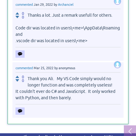
commented
Jan 29, 2022
by
Archanciel
0
Thanks a lot. Just a remark usefull for others.
0
Code dir was located in users\<me>\AppData\Roaming
and
.vscode dir was located in users\<me>
commented
Mar 25, 2022
by
anonymous
0
Thank you Ali. My VS Code simply would no
0
longer function and was completely useless!
It couldn't ever do C# and JavaScript. It only worked
with Python, and then barely.