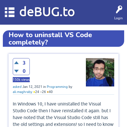
deBUG.to
Login
How to uninstall VS Code
completely?
3
0
150k
views
asked
Jan 12, 2021
in
Programming
by
ali.maghraby
●
24
●
26
●
40
In Windows 10, I have uninstalled the Visual
Studio Code then I have reinstalled it again. but I
have noted that the Visual Studio Code still has
the old settings and extensions! so I need to know