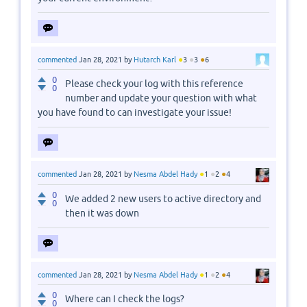
●
●
●
commented
Jan 28, 2021
by
Hutarch Karl
3
3
6
0
Please check your log with this reference
0
number and update your question with what
you have found to can investigate your issue!
●
●
●
commented
Jan 28, 2021
by
Nesma Abdel Hady
1
2
4
0
We added 2 new users to active directory and
0
then it was down
●
●
●
commented
Jan 28, 2021
by
Nesma Abdel Hady
1
2
4
0
Where can I check the logs?
0