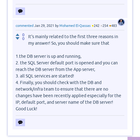
●
●
●
commented
Jan 29, 2021
by
Mohamed El-Qassas
242
254
483
0
It's mainly related to the first three reasons in
0
my answer! So, you should make sure that
1.the DB server is up and running,
2. the SQL Server default port is opened and you can
reach the DB server from the App server,
3. all SQL services are started!
4. Finally, you should check with the DB and
network/infra team to ensure that there are no
changes have been recently applied especially for the
IP, default port, and server name of the DB server!
Good Luck!