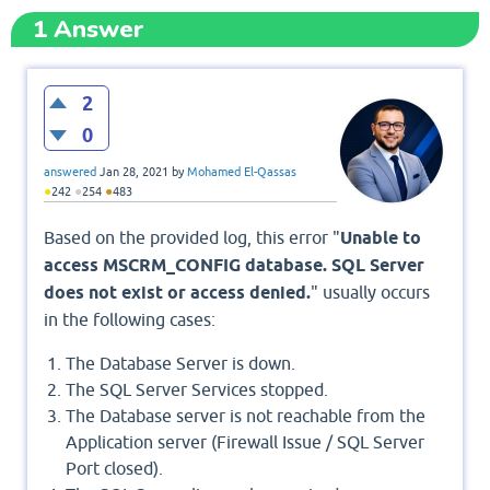
1
Answer
2
0
answered
Jan 28, 2021
by
Mohamed El-Qassas
●
●
●
242
254
483
Based on the provided log, this error "
Unable to
access MSCRM_CONFIG database. SQL Server
does not exist or access denied.
" usually occurs
in the following cases:
The Database Server is down.
The SQL Server Services stopped.
The Database server is not reachable from the
Application server (Firewall Issue / SQL Server
Port closed).