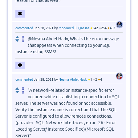
reason for that as well ?
●
●
●
commented
Jan 28, 2021
by
Mohamed El-Qassas
242
254
483
0
@Nesma Abdel Hady, What's the error message
0
that appears when connecting to your SQL
instance using SSMS?
●
●
●
commented
Jan 28, 2021
by
Nesma Abdel Hady
1
2
4
0
"A network-related or instance-specific error
0
occured while establishing a connection to SQL
server. The server was not found or not accessible.
Verify the instance name is correct and that the SQL
Server is configured to allow remote connections.
(provider : SQL Network Interfaces , error : 26 - Error
Locating Server/ Instance Specified)(Microsoft SQL
Server)"