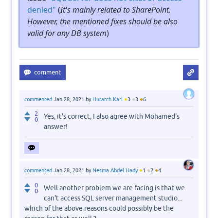
denied"
(
It's mainly related to SharePoint.
However, the mentioned fixes should be also
valid for any DB system
)
●
●
●
commented
Jan 28, 2021
by
Hutarch Karl
3
3
6
2
Yes, it's correct, I also agree with Mohamed's
0
answer!
●
●
●
commented
Jan 28, 2021
by
Nesma Abdel Hady
1
2
4
0
Well another problem we are facing is that we
0
can't access SQL server management studio...
which of the above reasons could possibly be the