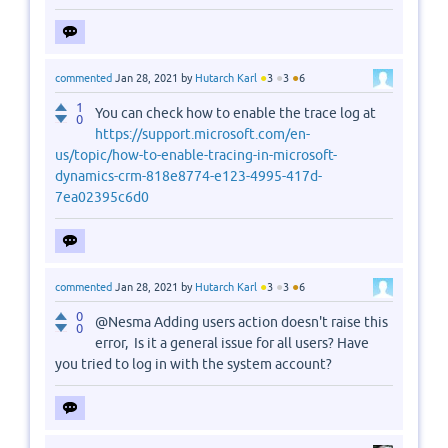
●
●
●
commented
Jan 28, 2021
by
Hutarch Karl
3
3
6
1
You can check how to enable the trace log at
0
https://support.microsoft.com/en-
us/topic/how-to-enable-tracing-in-microsoft-
dynamics-crm-818e8774-e123-4995-417d-
7ea02395c6d0
●
●
●
commented
Jan 28, 2021
by
Hutarch Karl
3
3
6
0
@Nesma Adding users action doesn't raise this
0
error, Is it a general issue for all users? Have
you tried to log in with the system account?