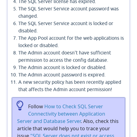
The SQL Server license has expired.
The SQL Server Service account password was
changed.
The SQL Server Service account is locked or
disabled.
The App Pool account for the web applications is
locked or disabled.
The Admin account doesn't have sufficient
permission to access the config database.
The Admin account is locked or disabled.
The Admin account password is expired.
A new security policy has been recently applied
that affects the Admin account permission!
Follow
How to Check SQL Server
Connectivity between Application
Server and Database Server
. Also, check this
article that would help you to trace your
issue
"SQL Server does not exist or access