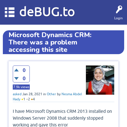
deBUG.to
Login
Microsoft Dynamics CRM:
There was a problem
accessing this site
0
0
7.9k
views
asked
Jan 28, 2021
in
Other
by
Nesma Abdel
Hady
●
1
●
2
●
4
I have Microsoft Dynamics CRM 2013 installed on
Windows Server 2008 that suddenly stopped
working and gave this error