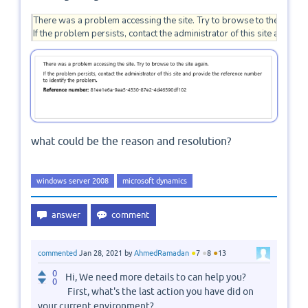
There was a problem accessing the site. Try to browse to the site aga
If the problem persists, contact the administrator of this site and pr
what could be the reason and resolution?
windows server 2008
microsoft dynamics
●
●
●
commented
Jan 28, 2021
by
AhmedRamadan
7
8
13
0
Hi, We need more details to can help you?
0
First, what's the last action you have did on
your current environment?