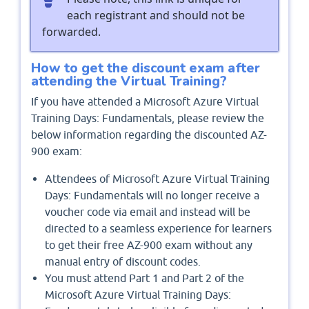
each registrant and should not be
forwarded.
How to get the discount exam after
attending the Virtual Training?
If you have attended a Microsoft Azure Virtual
Training Days: Fundamentals, please review the
below information regarding the discounted AZ-
900 exam:
Attendees of Microsoft Azure Virtual Training
Days: Fundamentals will no longer receive a
voucher code via email and instead will be
directed to a seamless experience for learners
to get their free AZ-900 exam without any
manual entry of discount codes.
You must attend Part 1 and Part 2 of the
Microsoft Azure Virtual Training Days: