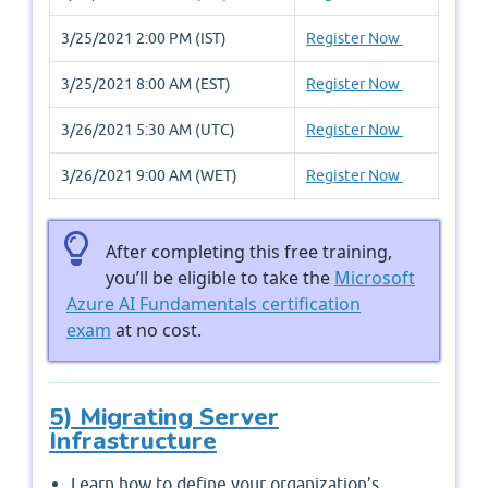
3/25/2021 2:00 PM (IST)
Register Now
3/25/2021 8:00 AM (EST)
Register Now
3/26/2021 5:30 AM (UTC)
Register Now
3/26/2021 9:00 AM (WET)
Register Now
After completing this free training,
you’ll be eligible to take the
Microsoft
Azure AI Fundamentals certification
exam
at no cost.
5) Migrating Server
Infrastructure
Learn how to define your organization’s