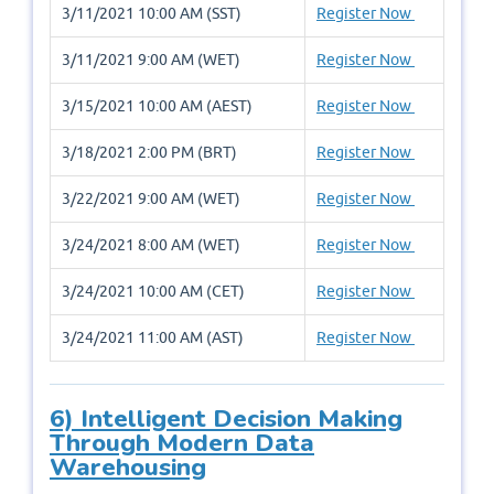
3/11/2021 10:00 AM (SST)
Register Now
3/11/2021 9:00 AM (WET)
Register Now
3/15/2021 10:00 AM (AEST)
Register Now
3/18/2021 2:00 PM (BRT)
Register Now
3/22/2021 9:00 AM (WET)
Register Now
3/24/2021 8:00 AM (WET)
Register Now
3/24/2021 10:00 AM (CET)
Register Now
3/24/2021 11:00 AM (AST)
Register Now
6) Intelligent Decision Making
Through Modern Data
Warehousing