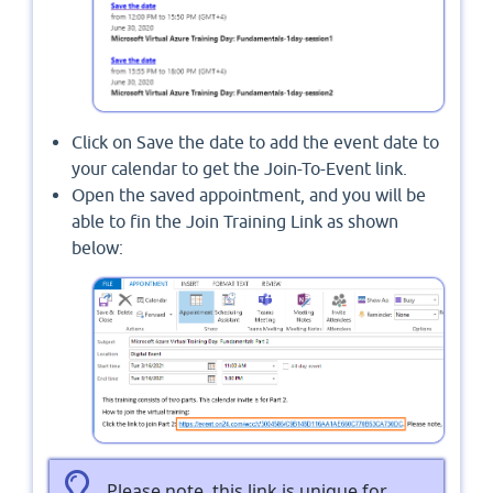
Click on Save the date to add the event date to
your calendar to get the Join-To-Event link.
Open the saved appointment, and you will be
able to fin the Join Training Link as shown
below:
Please note, this link is unique for