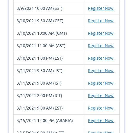
3/9/2021 10:00 AM (SST)
Register Now
3/10/2021 9:30 AM (CET)
Register Now
3/10/2021 10:00 AM (GMT)
Register Now
3/10/2021 11:00 AM (AST)
Register Now
3/10/2021 1:00 PM (EST)
Register Now
3/11/2021 9:30 AM (JST)
Register Now
3/11/2021 9:00 AM (IST)
Register Now
3/11/2021 2:00 PM (ICT)
Register Now
3/11/2021 9:00 AM (EST)
Register Now
3/15/2021 12:00 PM (ARABIA)
Register Now
3/15/2021 9:00 AM (WET)
Register Now