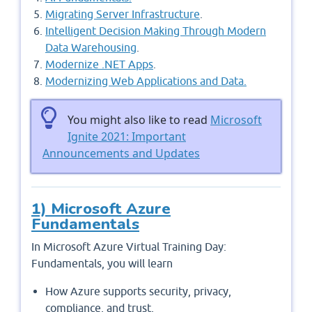
Migrating Server Infrastructure
.
Intelligent Decision Making Through Modern
Data Warehousing
.
Modernize .NET Apps
.
Modernizing Web Applications and Data.
You might also like to read
Microsoft
Ignite 2021: Important
Announcements and Updates
1) Microsoft Azure
Fundamentals
In Microsoft Azure Virtual Training Day:
Fundamentals, you will learn
How Azure supports security, privacy,
compliance, and trust,