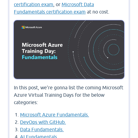
certification exam
, or
Microsoft Data
Fundamentals certification exam
at no cost.
In this post, we're gonna list the coming Microsoft
Azure Virtual Training Days for the below
categories:
Microsoft Azure Fundamentals.
DevOps with GitHub.
Data Fundamentals.
AI Fundamentals.