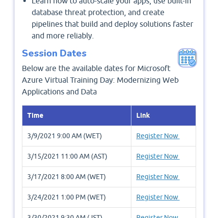
Learn how to auto-scale your apps, use built-in
database threat protection, and create
pipelines that build and deploy solutions faster
and more reliably.
Session Dates
Below are the available dates for Microsoft
Azure Virtual Training Day: Modernizing Web
Applications and Data
Time
Link
3/9/2021 9:00 AM (WET)
Register Now
3/15/2021 11:00 AM (AST)
Register Now
3/17/2021 8:00 AM (WET)
Register Now
3/24/2021 1:00 PM (WET)
Register Now
3/30/2021 9:30 AM (JST)
Register Now