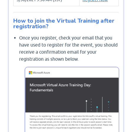
How to join the Virtual Training after
registration?
Once you register, check your email that you
have used to register for the event, you should
receive a confirmation email for your
registration as shown below.