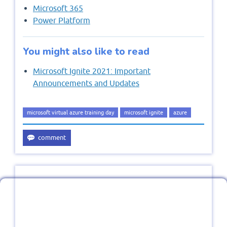
Microsoft 365
Power Platform
You might also like to read
Microsoft Ignite 2021: Important
Announcements and Updates
microsoft virtual azure training day
microsoft ignite
azure