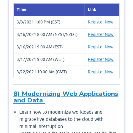
Time
Link
3/8/2021 1:00 PM (EST)
Register Now
3/16/2021 8:00 AM (NZST/NZDT)
Register Now
3/16/2021 9:00 AM (EST)
Register Now
3/17/2021 9:00 AM (WET)
Register Now
3/22/2021 10:00 AM (GMT)
Register Now
8) Modernizing Web Applications
and Data
Learn how to modernize workloads and
migrate live databases to the cloud with
minimal interruption.