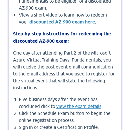
Fundamentals to be eligible for a discounted
AZ-900 exam.
View a short video to learn how to redeem
your
discounted AZ-900 exam here
.
Step-by-step instructions for redeeming the
discounted AZ-900 exam:
One day after attending Part 2 of the Microsoft
Azure Virtual Training Days: Fundamentals, you
will receive the post-event email communication
to the email address that you used to register for
the virtual event that will state the following
instructions:
Five business days after the event has
concluded click to
view the exam details
Click the Schedule Exam button to begin the
online registration process.
Sign in or create a Certification Profile.