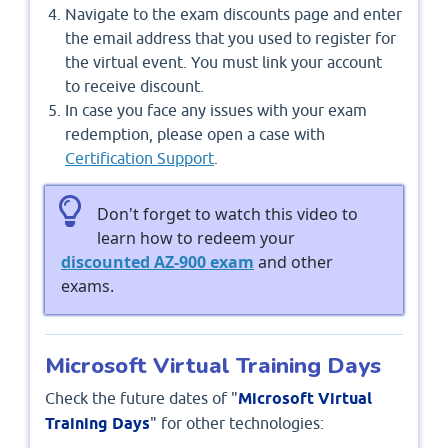
Navigate to the exam discounts page and enter
the email address that you used to register for
the virtual event. You must link your account
to receive discount.
In case you face any issues with your exam
redemption, please open a case with
Certification Support
.
Don't forget to watch this video to
learn how to redeem your
discounted AZ-900 exam
and other
exams.
Microsoft Virtual Training Days
Check the future dates of "
Microsoft Virtual
Training Days
" for other technologies: