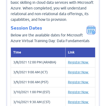
basic skilling in cloud data services with Microsoft
Azure. When completed, you will understand
relational and non-relational data offerings, its
capabilities, and how to provision.
Session Dates
Below are the available dates for Microsoft
Azure Virtual Training Day: Data Fundamentals
Time
Link
3/8/2021 12:00 PM (ARABIA)
Register Now
3/9/2021 9:00 AM (ICT)
Register Now
3/9/2021 9:00 AM (PST)
Register Now
3/10/2021 1:00 PM (EST)
Register Now
3/16/2021 9:30 AM (CST)
Register Now