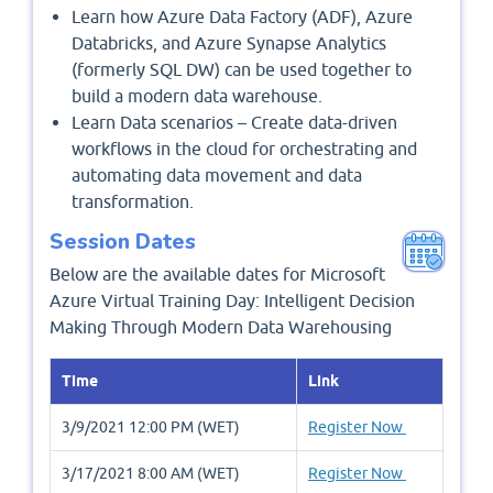
Learn how Azure Data Factory (ADF), Azure
Databricks, and Azure Synapse Analytics
(formerly SQL DW) can be used together to
build a modern data warehouse.
Learn Data scenarios – Create data-driven
workflows in the cloud for orchestrating and
automating data movement and data
transformation.
Session Dates
Below are the available dates for Microsoft
Azure Virtual Training Day: Intelligent Decision
Making Through Modern Data Warehousing
Time
Link
3/9/2021 12:00 PM (WET)
Register Now
3/17/2021 8:00 AM (WET)
Register Now