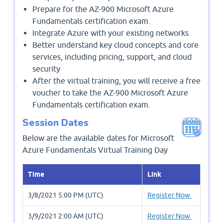
Prepare for the AZ-900 Microsoft Azure
Fundamentals certification exam.
Integrate Azure with your existing networks
Better understand key cloud concepts and core
services, including pricing, support, and cloud
security
After the virtual training, you will receive a free
voucher to take the AZ-900 Microsoft Azure
Fundamentals certification exam.
Session Dates
Below are the available dates for Microsoft
Azure Fundamentals Virtual Training Day
Time
Link
3/8/2021 5:00 PM (UTC)
Register Now
3/9/2021 2:00 AM (UTC)
Register Now