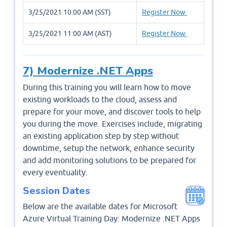
3/25/2021 10:00 AM (SST)
Register Now
3/25/2021 11:00 AM (AST)
Register Now
7) Modernize .NET Apps
During this training you will learn how to move
existing workloads to the cloud, assess and
prepare for your move, and discover tools to help
you during the move. Exercises include, migrating
an existing application step by step without
downtime, setup the network, enhance security
and add monitoring solutions to be prepared for
every eventuality.
Session Dates
Below are the available dates for Microsoft
Azure Virtual Training Day: Modernize .NET Apps