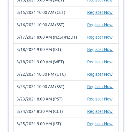
3/15/2021 10:00 AM (CET)
Register Now
3/16/2021 10:00 AM (SST)
Register Now
3/17/2021 8:00 AM (NZST/NZDT)
Register Now
3/18/2021 9:00 AM (IST)
Register Now
3/18/2021 9:00 AM (WET)
Register Now
3/22/2021 10:30 PM (UTC)
Register Now
3/23/2021 10:00 AM (SST)
Register Now
3/23/2021 8:00 AM (PST)
Register Now
3/24/2021 8:30 AM (CET)
Register Now
3/25/2021 9:00 AM (IST)
Register Now