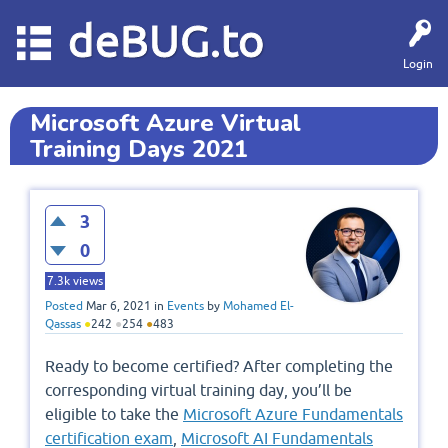
deBUG.to
Login
Microsoft Azure Virtual
Training Days 2021
3
0
7.3k
views
Posted
Mar 6, 2021
in
Events
by
Mohamed El-
Qassas
●
242
●
254
●
483
Ready to become certified? After completing the
corresponding virtual training day, you’ll be
eligible to take the
Microsoft Azure Fundamentals
certification exam
,
Microsoft AI Fundamentals