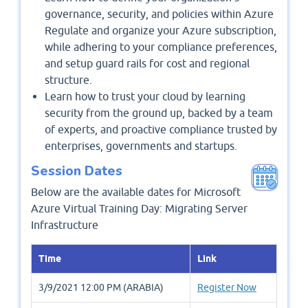
governance, security, and policies within Azure
Regulate and organize your Azure subscription,
while adhering to your compliance preferences,
and setup guard rails for cost and regional
structure.
Learn how to trust your cloud by learning
security from the ground up, backed by a team
of experts, and proactive compliance trusted by
enterprises, governments and startups.
Session Dates
Below are the available dates for Microsoft
Azure Virtual Training Day: Migrating Server
Infrastructure
Time
Link
3/9/2021 12:00 PM (ARABIA)
Register Now