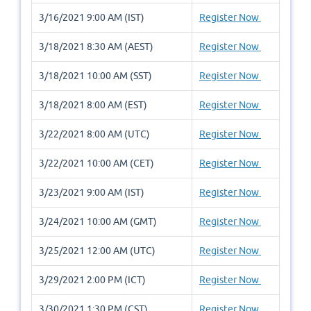
3/16/2021 9:00 AM (IST)
Register Now
3/18/2021 8:30 AM (AEST)
Register Now
3/18/2021 10:00 AM (SST)
Register Now
3/18/2021 8:00 AM (EST)
Register Now
3/22/2021 8:00 AM (UTC)
Register Now
3/22/2021 10:00 AM (CET)
Register Now
3/23/2021 9:00 AM (IST)
Register Now
3/24/2021 10:00 AM (GMT)
Register Now
3/25/2021 12:00 AM (UTC)
Register Now
3/29/2021 2:00 PM (ICT)
Register Now
3/30/2021 1:30 PM (CST)
Register Now