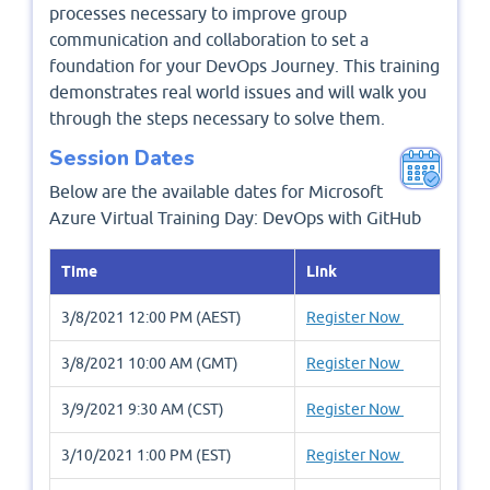
processes necessary to improve group
communication and collaboration to set a
foundation for your DevOps Journey. This training
demonstrates real world issues and will walk you
through the steps necessary to solve them.
Session Dates
Below are the available dates for Microsoft
Azure Virtual Training Day: DevOps with GitHub
Time
Link
3/8/2021 12:00 PM (AEST)
Register Now
3/8/2021 10:00 AM (GMT)
Register Now
3/9/2021 9:30 AM (CST)
Register Now
3/10/2021 1:00 PM (EST)
Register Now