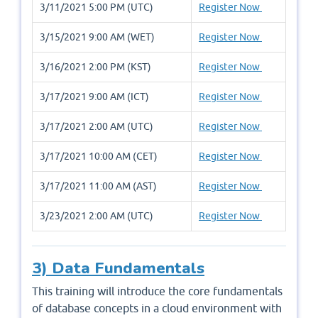
3/11/2021 5:00 PM (UTC)
Register Now
3/15/2021 9:00 AM (WET)
Register Now
3/16/2021 2:00 PM (KST)
Register Now
3/17/2021 9:00 AM (ICT)
Register Now
3/17/2021 2:00 AM (UTC)
Register Now
3/17/2021 10:00 AM (CET)
Register Now
3/17/2021 11:00 AM (AST)
Register Now
3/23/2021 2:00 AM (UTC)
Register Now
3) Data Fundamentals
This training will introduce the core fundamentals
of database concepts in a cloud environment with