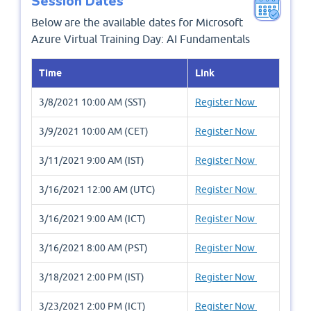
Session Dates
Below are the available dates for Microsoft
Azure Virtual Training Day: AI Fundamentals
Time
Link
3/8/2021 10:00 AM (SST)
Register Now
3/9/2021 10:00 AM (CET)
Register Now
3/11/2021 9:00 AM (IST)
Register Now
3/16/2021 12:00 AM (UTC)
Register Now
3/16/2021 9:00 AM (ICT)
Register Now
3/16/2021 8:00 AM (PST)
Register Now
3/18/2021 2:00 PM (IST)
Register Now
3/23/2021 2:00 PM (ICT)
Register Now