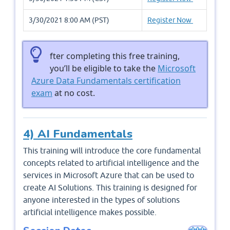
3/30/2021 8:00 AM (PST)
Register Now
fter completing this free training,
you’ll be eligible to take the
Microsoft
Azure Data Fundamentals certification
exam
at no cost.
4) AI Fundamentals
This training will introduce the core fundamental
concepts related to artificial intelligence and the
services in Microsoft Azure that can be used to
create AI Solutions. This training is designed for
anyone interested in the types of solutions
artificial intelligence makes possible.