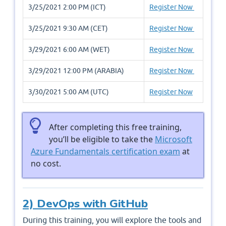
3/25/2021 2:00 PM (ICT)
Register Now
3/25/2021 9:30 AM (CET)
Register Now
3/29/2021 6:00 AM (WET)
Register Now
3/29/2021 12:00 PM (ARABIA)
Register Now
3/30/2021 5:00 AM (UTC)
Register Now
After completing this free training,
you’ll be eligible to take the
Microsoft
Azure Fundamentals certification exam
at
no cost.
2) DevOps with GitHub
During this training, you will explore the tools and