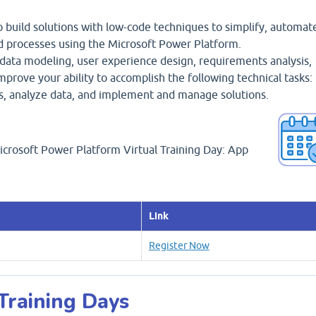
 build solutions with low-code techniques to simplify, automat
d processes using the Microsoft Power Platform.
 data modeling, user experience design, requirements analysis,
 improve your ability to accomplish the following technical tasks:
ns, analyze data, and implement and manage solutions.
Microsoft Power Platform Virtual Training Day: App
Link
Register Now
 Training Days