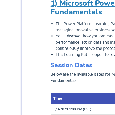
1) Microsoft Powe
Fundamentals
The Power Platform Learning Pat
managing innovative business so
You’ll discover how you can easil
performance, act on data and in
continuously improve the proces
This Learning Path is open for e
Session Dates
Below are the available dates for M
Fundamentals
Time
3/8/2021 1:00 PM (EST)