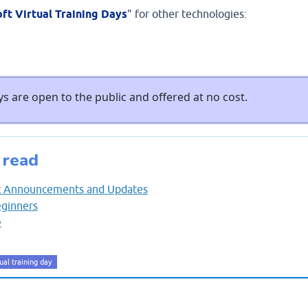
ft Virtual Training Days
" for other technologies:
s are open to the public and offered at no cost.
 read
nt Announcements and Updates
eginners
e
ual training day