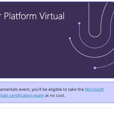
mentals event, you’ll be eligible to take the
Microsoft
als certification exam
at no cost.