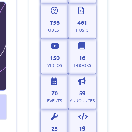
756
461
QUEST
POSTS
150
16
VIDEOS
E-BOOKS
70
59
EVENTS
ANNOUNCES
25
19