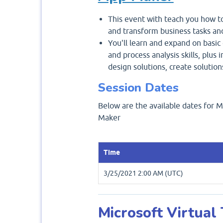
This event with teach you how to
and transform business tasks an
You'll learn and expand on basic
and process analysis skills, plus
design solutions, create solutio
Session Dates
Below are the available dates for 
Maker
Time
3/25/2021 2:00 AM (UTC)
Microsoft Virtual