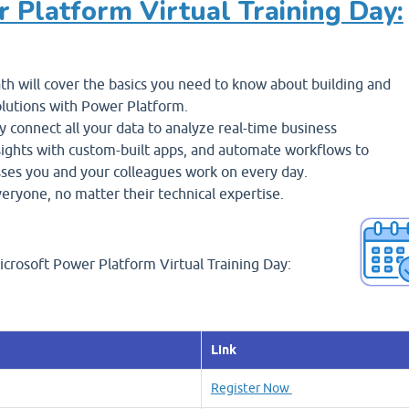
r Platform Virtual Training Day:
h will cover the basics you need to know about building and
lutions with Power Platform.
y connect all your data to analyze real-time business
sights with custom-built apps, and automate workflows to
ses you and your colleagues work on every day.
veryone, no matter their technical expertise.
icrosoft Power Platform Virtual Training Day:
Link
Register Now