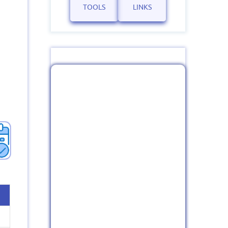
TOOLS
LINKS