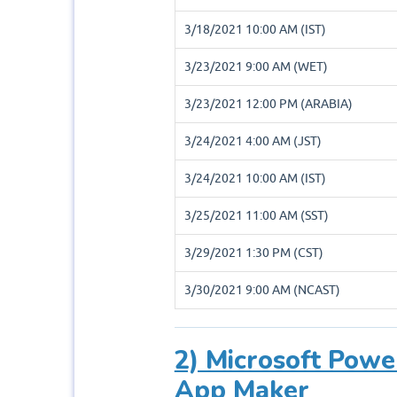
3/18/2021 10:00 AM (IST)
3/23/2021 9:00 AM (WET)
3/23/2021 12:00 PM (ARABIA)
3/24/2021 4:00 AM (JST)
3/24/2021 10:00 AM (IST)
3/25/2021 11:00 AM (SST)
3/29/2021 1:30 PM (CST)
3/30/2021 9:00 AM (NCAST)
2) Microsoft Powe
App Maker