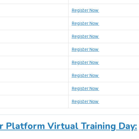
Register Now
Register Now
Register Now
Register Now
Register Now
Register Now
Register Now
Register Now
r Platform Virtual Training Day: