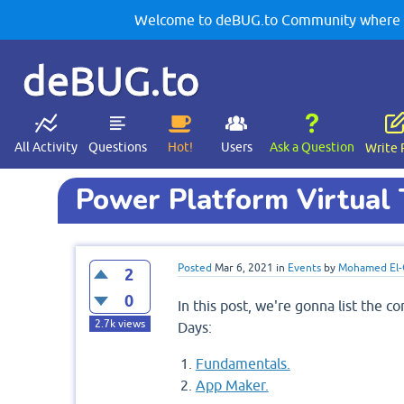
Welcome to deBUG.to Community where yo
deBUG.to
All Activity
Questions
Hot!
Users
Ask a Question
Write 
Power Platform Virtual 
Posted
Mar 6, 2021
in
Events
by
Mohamed El-
2
0
In this post, we're gonna list the 
2.7k
views
Days:
Fundamentals.
App Maker.