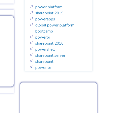
power platform
sharepoint 2019
powerapps
global power platform
bootcamp
powerbi
sharepoint 2016
powershell
sharepoint server
sharepoint
power bi