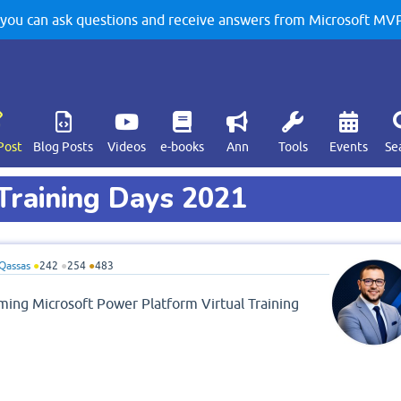
u can ask questions and receive answers from Microsoft MVPs
Post
Blog Posts
Videos
e-books
Ann
Tools
Events
Se
Training Days 2021
Qassas
●
242
●
254
●
483
coming Microsoft Power Platform Virtual Training