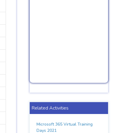
Related Activities
Microsoft 365 Virtual Training
Days 2021