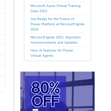
Microsoft Azure Virtual Training
Days 2021
Get Ready for the Future of
Power Platform at Microsoft Ignite
2024
Microsoft Ignite 2021: Important
Announcements and Updates
New AI features for Power
Virtual Agents