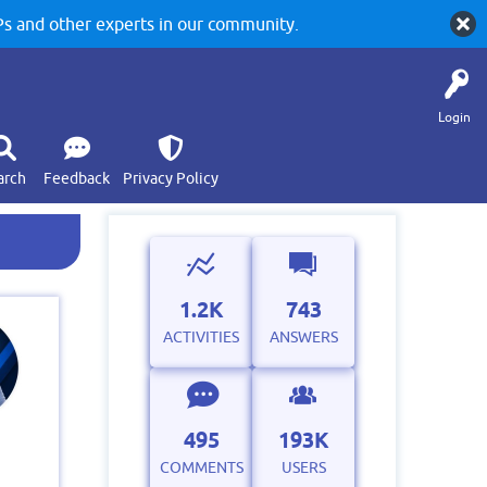
 and other experts in our community.
Login
arch
Feedback
Privacy Policy
1.2K
743
ACTIVITIES
ANSWERS
495
193K
COMMENTS
USERS