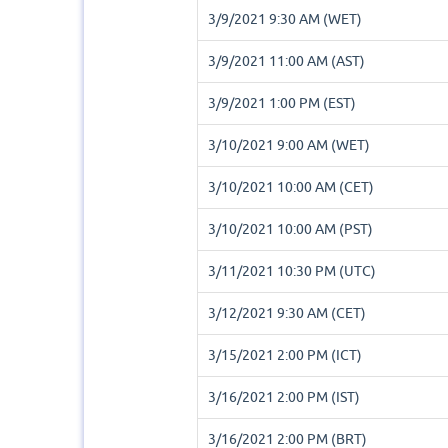
3/9/2021 9:30 AM (WET)
3/9/2021 11:00 AM (AST)
3/9/2021 1:00 PM (EST)
3/10/2021 9:00 AM (WET)
3/10/2021 10:00 AM (CET)
3/10/2021 10:00 AM (PST)
3/11/2021 10:30 PM (UTC)
3/12/2021 9:30 AM (CET)
3/15/2021 2:00 PM (ICT)
3/16/2021 2:00 PM (IST)
3/16/2021 2:00 PM (BRT)