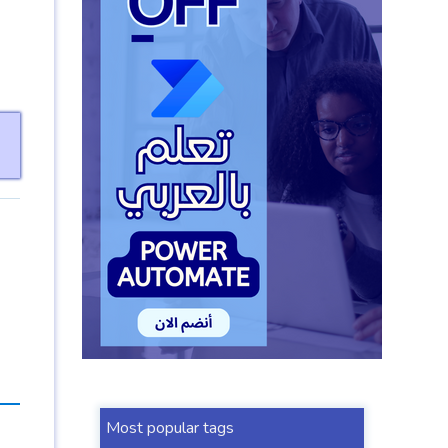
Most popular tags