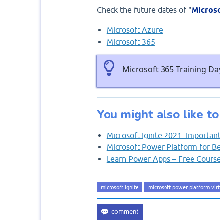
Check the future dates of "
Microso
Microsoft Azure
Microsoft 365
Microsoft 365 Training Day
You might also like to
Microsoft Ignite 2021: Importa
Microsoft Power Platform for B
Learn Power Apps – Free Cours
microsoft ignite
microsoft power platform virt