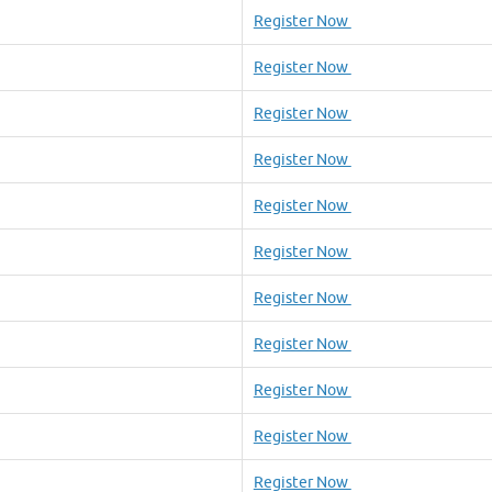
Register Now
Register Now
Register Now
Register Now
Register Now
Register Now
Register Now
Register Now
Register Now
Register Now
Register Now