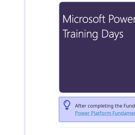
After completing the Funda
Power Platform Fundament