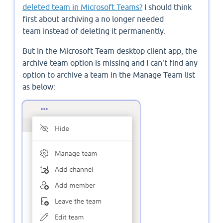
deleted team in Microsoft Teams?
I should think
first about archiving a no longer needed
team instead of deleting it permanently.
But In the Microsoft Team desktop client app, the
archive team option is missing and I can't find any
option to archive a team in the Manage Team list
as below: