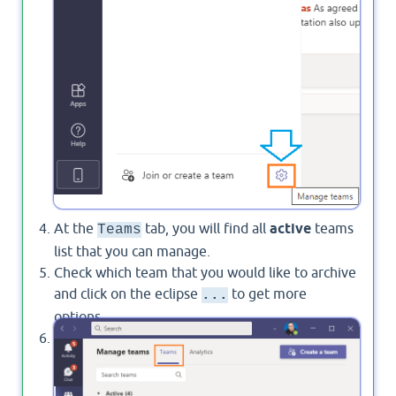
At the
tab, you will find all
active
teams
Teams
list that you can manage.
Check which team that you would like to archive
and click on the eclipse
to get more
...
options.
In this list, you will be able to find
Archive a
team
option as shown below: