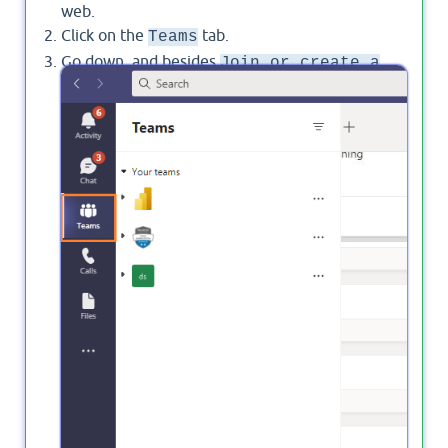
web.
Click on the
tab.
Teams
Go down, and besides
Join or create a
, click on the gear
icon to
Team
settings
manage your teams.