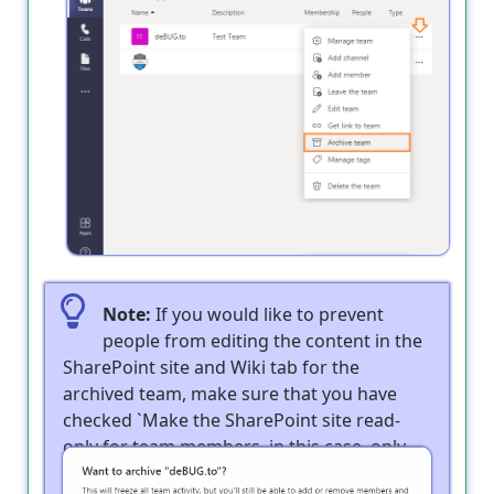
Note:
If you would like to prevent
people from editing the content in the
SharePoint site and Wiki tab for the
archived team, make sure that you have
checked `Make the SharePoint site read-
only for team members. in this case, only
Teams owners will still be able to edit the