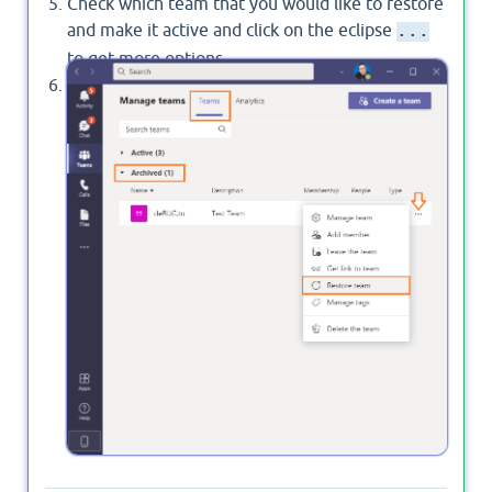
Check which team that you would like to restore
and make it active and click on the eclipse
...
to get more options.
In this list, you will be able to find the
Restore
option, click on it to make the team active back.