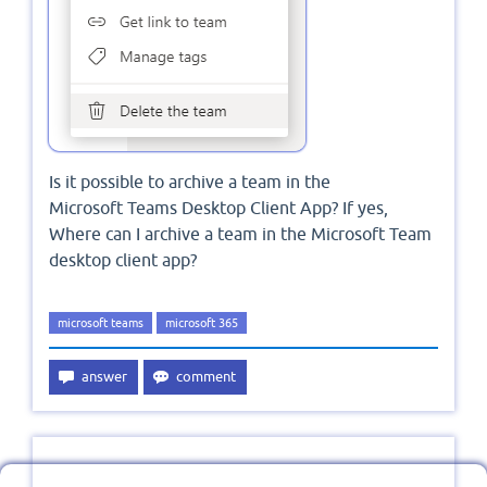
Is it possible to archive a team in the
Microsoft Teams Desktop Client App? If yes,
Where can I archive a team in the Microsoft Team
desktop client app?
microsoft teams
microsoft 365