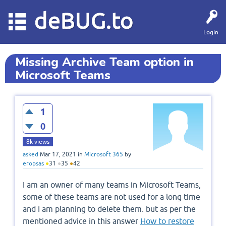
deBUG.to
Login
Missing Archive Team option in
Microsoft Teams
1
0
8k
views
asked
Mar 17, 2021
in
Microsoft 365
by
eropsas
●
31
●
35
●
42
I am an owner of many teams in Microsoft Teams,
some of these teams are not used for a long time
and I am planning to delete them. but as per the
mentioned advice in this answer
How to restore