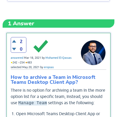
1
Answer
2
0
answered
Mar 18, 2021
by
Mohamed El-Qassas
●
●
●
242
254
483
selected
May 20, 2021
by
eropsas
How to archive a Team in Microsoft
Teams Desktop Client App?
There is no option for archiving a team In the more
option list for a specific team, Instead, you should
use
settings as the following:
Manage Team
Open Microsoft Teams Desktop Client App or