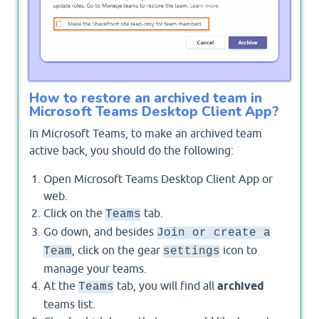
SharePoint site and Wiki tab content.
How to restore an archived team in
Microsoft Teams Desktop Client App?
In Microsoft Teams, to make an archived team
active back, you should do the following:
Open Microsoft Teams Desktop Client App or
web.
Click on the
tab.
Teams
Go down, and besides
Join or create a
, click on the gear
icon to
Team
settings
manage your teams.
At the
tab, you will find all
archived
Teams
teams list.