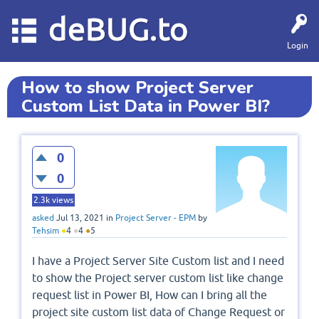
deBUG.to
Login
How to show Project Server
Custom List Data in Power BI?
0
0
2.3k
views
asked
Jul 13, 2021
in
Project Server - EPM
by
Tehsim
●
4
●
4
●
5
I have a Project Server Site Custom list and I need
to show the Project server custom list like change
request list in Power BI, How can I bring all the
project site custom list data of Change Request or