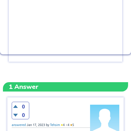
1
Answer
0
0
●
●
●
answered
Jan 17, 2023
by
Tehsim
4
4
5