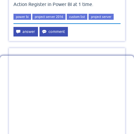
Action Register in Power BI at 1 time.
power bi
project server 2016
custom list
project server