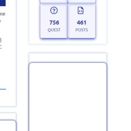
one
o
756
461
QUEST
POSTS
)
C