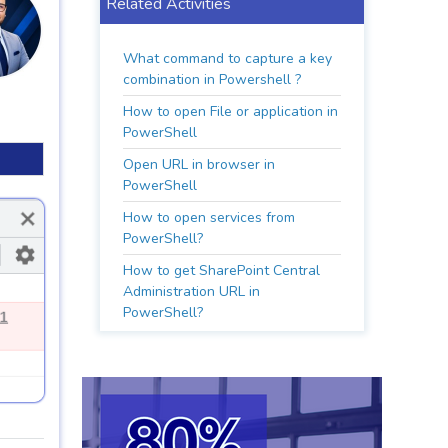
Related Activities
What command to capture a key
combination in Powershell ?
How to open File or application in
PowerShell
Open URL in browser in
PowerShell
How to open services from
PowerShell?
How to get SharePoint Central
Administration URL in
PowerShell?