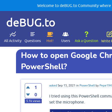
Welcome to deBUG.to Community where yo
deBUG.to
All Activity
Questions
Hot!
Users
Ask a Question
Write 
How to open Google Chr
PowerShell?
asked
Sep 15, 2021
in
PowerShell
by
Pepe194
1
0
I tried using this PowerShell comm
5.1k
views
set the microphone.