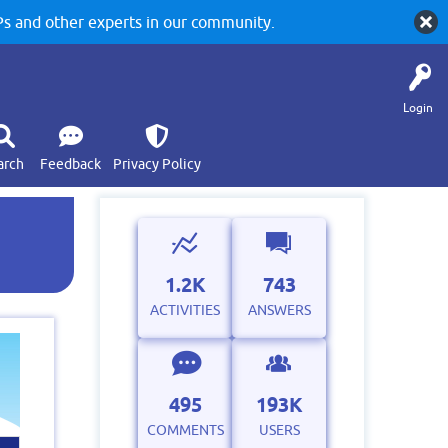
 and other experts in our community.
Login
arch
Feedback
Privacy Policy
1.2K
743
ACTIVITIES
ANSWERS
495
193K
COMMENTS
USERS