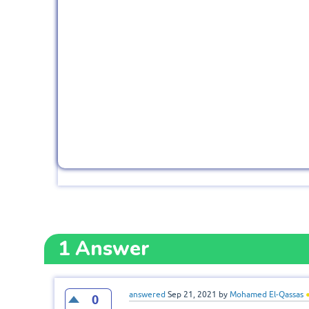
1
Answer
answered
Sep 21, 2021
by
Mohamed El-Qassas
0