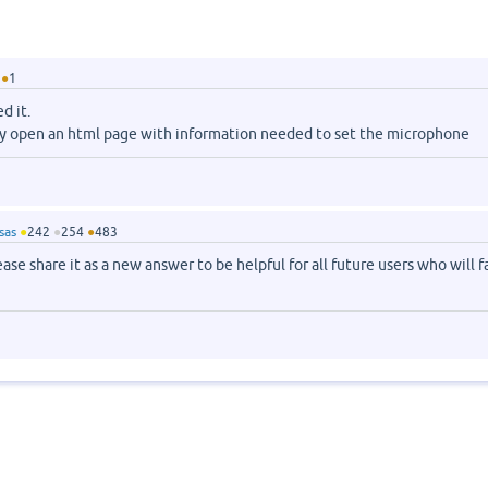
●
1
d it.
y open an html page with information needed to set the microphone
sas
●
242
●
254
●
483
se share it as a new answer to be helpful for all future users who will f