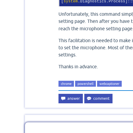
[
system
.Diagnostics.Process]::
Unfortunately, this command simp
setting page. Then after you have 
reach the microphone setting page
This facilitation is needed to make 
to set the microphone. Most of the
settings.
Thanks in advance.
chrome
powershell
webcaptioner