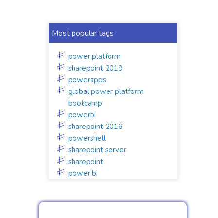
Most popular tags
power platform
sharepoint 2019
powerapps
global power platform
bootcamp
powerbi
sharepoint 2016
powershell
sharepoint server
sharepoint
power bi