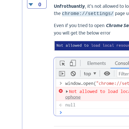
0
Unfrothuantly
, it's not allowed to 
the
page u
chrome://settings/
Even if you tried to open
Chrome Se
you will get the below error
Not allowed to 
load
local
resou