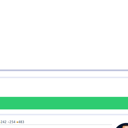
●
242
●
254
●
483