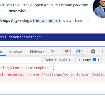
load local resources or open a secure Chrome page like
sing
PowerShell
!
ttings Page
using
as a workaround,
window.open()
rce
: chrome://
settings