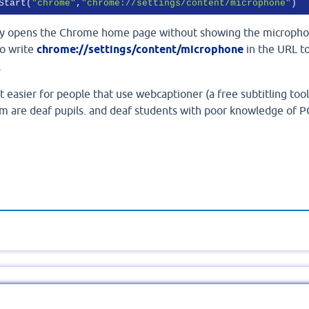
Start(
"chrome"
,
"chrome://settings/content/microphone"
)
ly opens the Chrome home page without showing the microph
to write
chrome://settings/content/microphone
in the URL t
.
it easier for people that use webcaptioner (a free subtitling tool
m are deaf pupils. and deaf students with poor knowledge of P