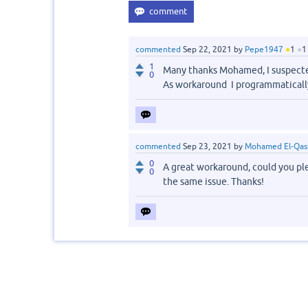
commented
Sep 22, 2021
by
Pepe1947
●
1
●
1
1
Many thanks Mohamed, I suspecte
0
As workaround I programmaticall
commented
Sep 23, 2021
by
Mohamed El-Qas
0
A great workaround, could you plea
0
the same issue. Thanks!