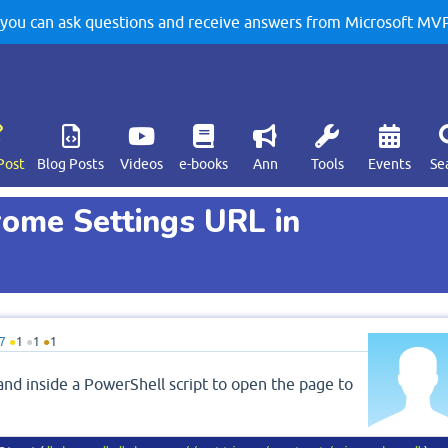
u can ask questions and receive answers from Microsoft MVPs
Post
Blog Posts
Videos
e-books
Ann
Tools
Events
Se
ome Settings URL in
7
●
1
●
1
●
1
and inside a PowerShell script to open the page to