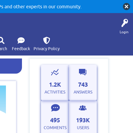
 and other experts in our community.
Login
arch
Feedback
Privacy Policy
1.2K
743
ACTIVITIES
ANSWERS
495
193K
COMMENTS
USERS