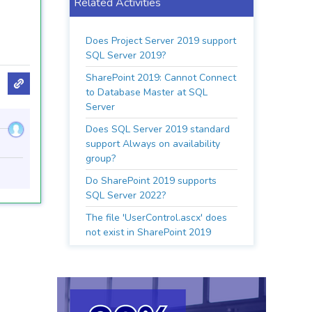
Related Activities
Does Project Server 2019 support
SQL Server 2019?
SharePoint 2019: Cannot Connect
to Database Master at SQL
Server
Does SQL Server 2019 standard
support Always on availability
group?
Do SharePoint 2019 supports
SQL Server 2022?
The file 'UserControl.ascx' does
not exist in SharePoint 2019