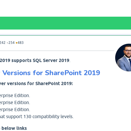
242
●
254
●
483
 2019 supports SQL Server 2019
.
Versions for SharePoint 2019
er versions for SharePoint 2019:
rprise Edition.
rprise Edition.
rprise Edition.
at support 130 compatibility levels.
 below links