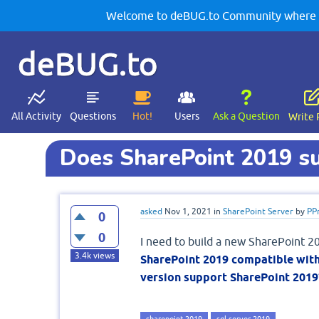
Welcome to deBUG.to Community where yo
deBUG.to
All Activity
Questions
Hot!
Users
Ask a Question
Write 
Does SharePoint 2019 s
asked
Nov 1, 2021
in
SharePoint Server
by
PP
0
0
I need to build a new SharePoint 2
3.4k
views
SharePoint 2019 compatible wit
version support SharePoint 2019