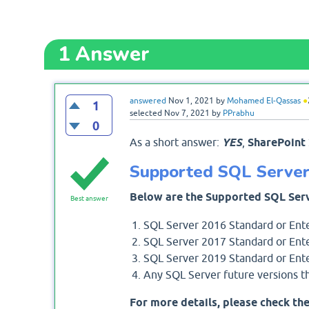
1
Answer
answered
Nov 1, 2021
by
Mohamed El-Qassas
●
1
selected
Nov 7, 2021
by
PPrabhu
0
As a short answer:
YES
,
SharePoint
Supported SQL Server 
Below are the Supported SQL Serv
Best answer
SQL Server 2016 Standard or Ente
SQL Server 2017 Standard or Ente
SQL Server 2019 Standard or Ente
Any SQL Server future versions th
For more details, please check the