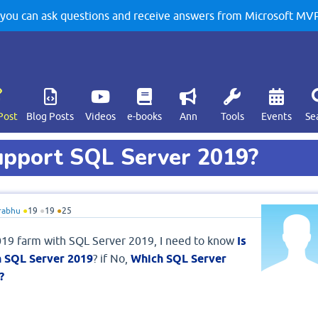
u can ask questions and receive answers from Microsoft MVPs
Post
Blog Posts
Videos
e-books
Ann
Tools
Events
Se
upport SQL Server 2019?
rabhu
●
19
●
19
●
25
019 farm with SQL Server 2019, I need to know
Is
h SQL Server 2019
? if No,
Which SQL Server
?