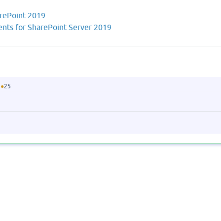
arePoint 2019
nts for SharePoint Server 2019
●
25