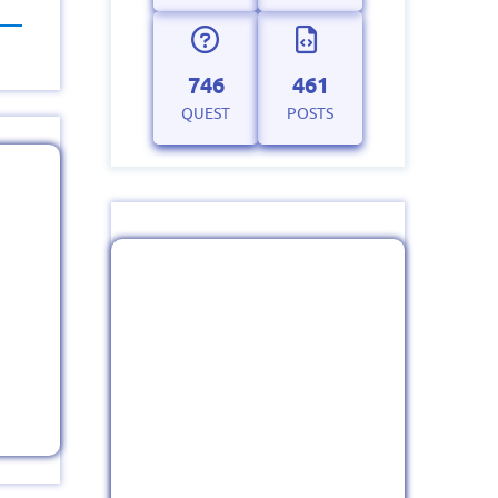
746
461
QUEST
POSTS