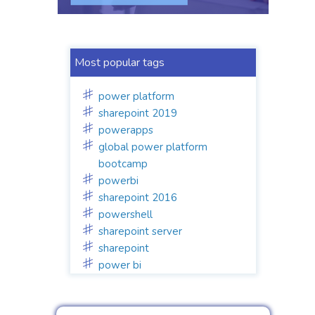
Most popular tags
power platform
sharepoint 2019
powerapps
global power platform
bootcamp
powerbi
sharepoint 2016
powershell
sharepoint server
sharepoint
power bi