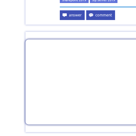
sharepoint 2019
sql server 2019