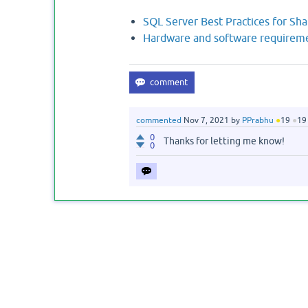
SQL Server Best Practices for Sh
Hardware and software requireme
commented
Nov 7, 2021
by
PPrabhu
●
19
●
19
0
Thanks for letting me know!
0