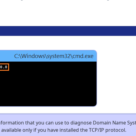
information that you can use to diagnose Domain Name Sy
s available only if you have installed the TCP/IP protocol.