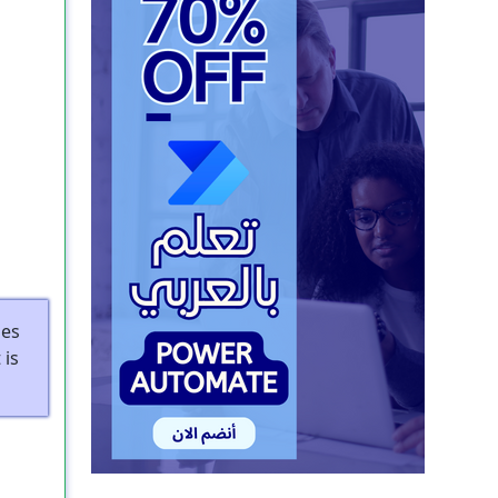
les
 is