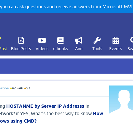
u can ask questions and receive answers from Microsoft MVPs
Post
Blog Posts
Videos
e-books
Ann
Tools
Events
Se
ertine
●
42
●
46
●
53
ing
HOSTANME by Server IP Addresss
in
twork? if YES, What's the best way to know
How
dows using CMD?