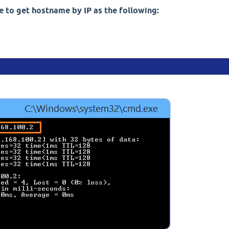
 to get hostname by IP as the following: