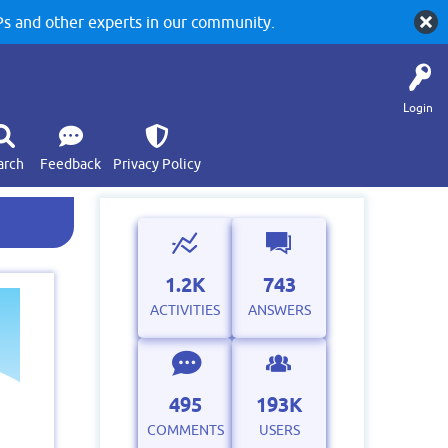
 and other experts in our community.
Login
arch
Feedback
Privacy Policy
1.2K
743
ACTIVITIES
ANSWERS
495
193K
COMMENTS
USERS