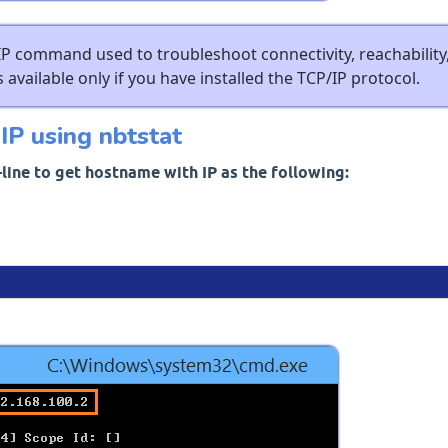
IP command used to troubleshoot connectivity, reachability
 available only if you have installed the TCP/IP protocol.
IP using nbtstat
ine to get hostname with IP as the following: