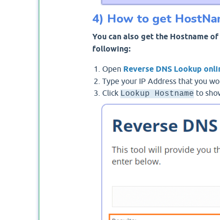
4) How to get HostNam
You can also get the Hostname of 
following:
Open
Reverse DNS Lookup onli
Type your IP Address that you wo
Click
to show
Lookup Hostname