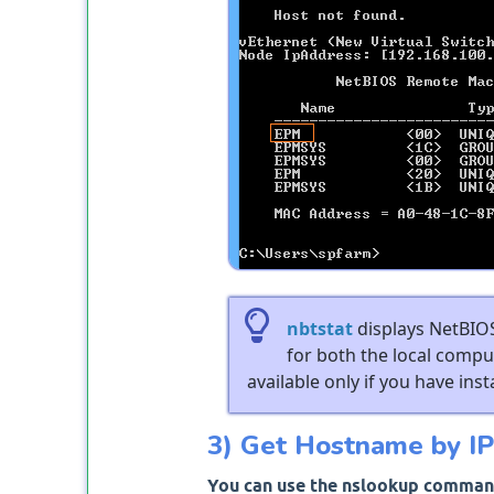
nbtstat
displays NetBIOS
for both the local comp
available only if you have inst
3) Get Hostname by IP
You can use the nslookup command