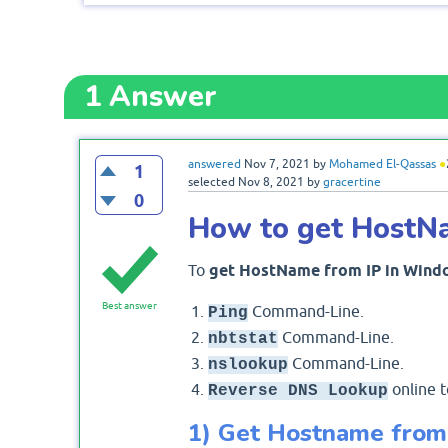
1
Answer
answered
Nov 7, 2021
by
Mohamed El-Qassas
●
1
selected
Nov 8, 2021
by
gracertine
0
How to get HostN
To
get HostName from IP in Wind
Best answer
Command-Line.
Ping
Command-Line.
nbtstat
Command-Line.
nslookup
online t
Reverse DNS Lookup
1) Get Hostname from 