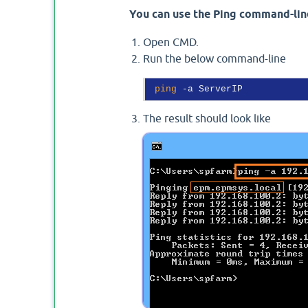
You can use the Ping command-line
Open CMD.
Run the below command-line
ping
The result should look like