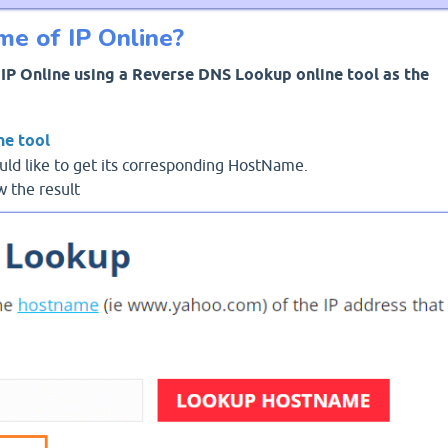
e of IP Online?
IP Online using a Reverse DNS Lookup online tool as the
ne tool
uld like to get its corresponding HostName.
 the result