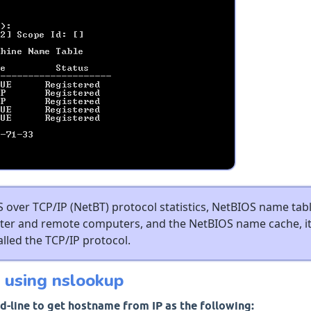
 over TCP/IP (NetBT) protocol statistics, NetBIOS name tab
uter and remote computers, and the NetBIOS name cache, it
alled the TCP/IP protocol.
 using nslookup
-line to get hostname from IP as the following: