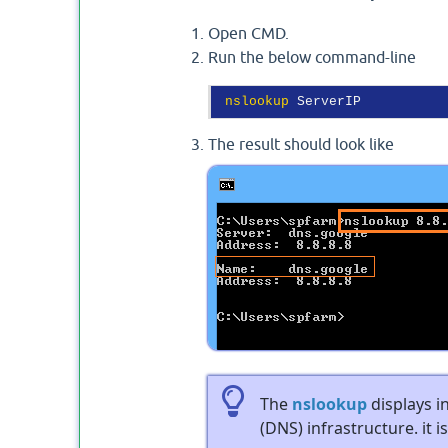
Open CMD.
Run the below command-line
nslookup
The result should look like
The
nslookup
displays 
(DNS) infrastructure. it i