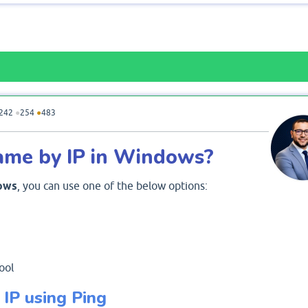
242
●
254
●
483
ame by IP in Windows?
ows
, you can use one of the below options:
ool
IP using Ping