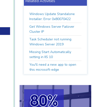
Related Activities
Windows Update Standalone
Installer: Error 0x80070422
Get Windows Server Failover
Cluster IP
Task Scheduler not running
Windows Server 2019
Missing Start Automatically
setting in IIS 10
You'll need a new app to open
this microsoft-edge