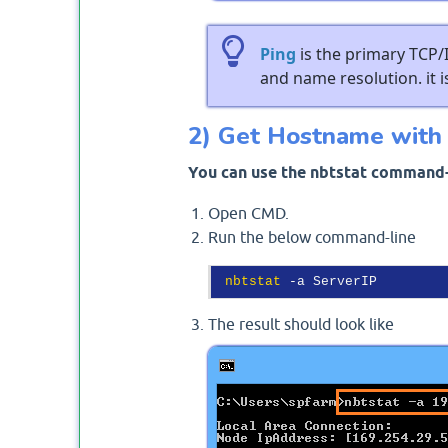
Ping
is the primary TCP/
and name resolution. it is
2) Get Hostname with 
You can use the nbtstat command-l
Open CMD.
Run the below command-line
nbtstat
The result should look like