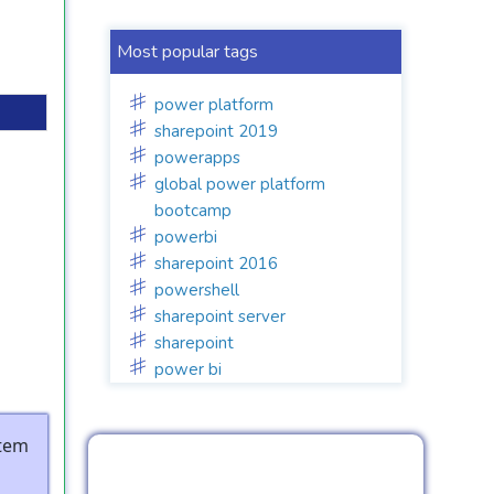
Most popular tags
power platform
sharepoint 2019
powerapps
global power platform
bootcamp
powerbi
sharepoint 2016
powershell
sharepoint server
sharepoint
power bi
stem