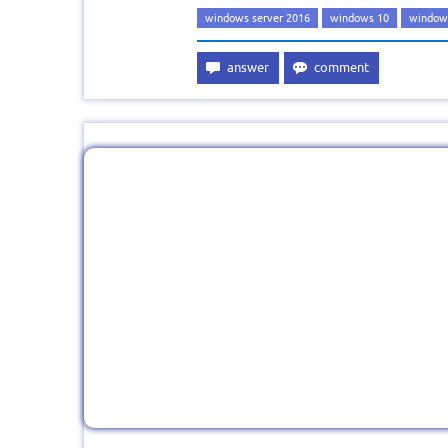
windows server 2016
windows 10
windows