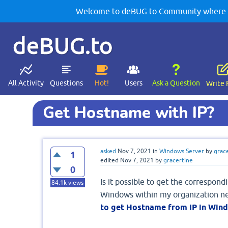
Welcome to deBUG.to Community where yo
deBUG.to
All Activity
Questions
Hot!
Users
Ask a Question
Write 
Get Hostname with IP?
asked
Nov 7, 2021
in
Windows Server
by
grac
1
edited
Nov 7, 2021
by
gracertine
0
Is it possible to get the correspond
84.1k
views
Windows within my organization ne
to get Hostname from IP in Win