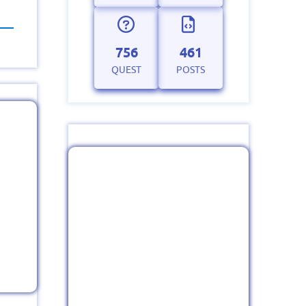
756
461
QUEST
POSTS