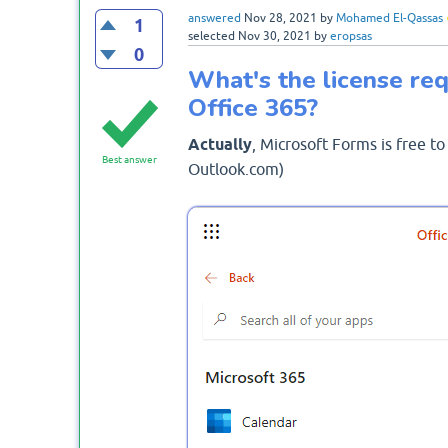
answered
Nov 28, 2021
by
Mohamed El-Qassas
1
selected
Nov 30, 2021
by
eropsas
0
What's the license req
Office 365?
Actually
, Microsoft Forms is free to
Best answer
Outlook.com)