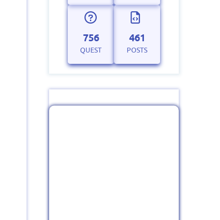
756
461
QUEST
POSTS