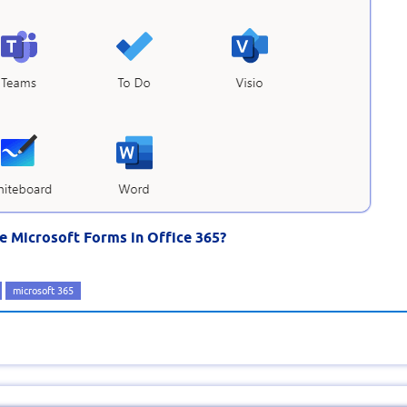
se Microsoft Forms in Office 365?
microsoft 365