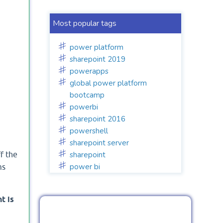
Most popular tags
power platform
sharepoint 2019
powerapps
global power platform
bootcamp
powerbi
sharepoint 2016
powershell
sharepoint server
sharepoint
f the
power bi
ms
t is