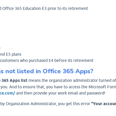
Office 365 Education E3 prior to its retirement
e
and E5 plans
4 customers who purchased E4 before its retirement
 not listed in Office 365 Apps?
 365 Apps list
means the organization administrator turned of
 you. And to ensure that, you have to access the Microsoft For
ice.com/
and then provide your work email and password!
by Organization Administrator, you get this error
"Your accoun