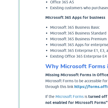
Office 365 A5
Existing customers who purchased 
Microsoft 365 Apps for business
Microsoft 365 Business Basic
Microsoft 365 Business Standard
Microsoft 365 Business Premium
Microsoft 365 Apps for enterpris
Microsoft 365 Enterprise E1, E3, 
Existing Office 365 Enterprise E
Why Microsoft Forms is
Missing Microsoft Forms in Office
Microsoft Forms to be accessible for
through this link
https://forms.off
If the
Microsoft Forms
is
turned off
not enabled for Microsoft Forms"