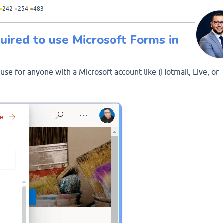
●
242
●
254
●
483
uired to use Microsoft Forms in
 use for anyone with a Microsoft account like (Hotmail, Live, or