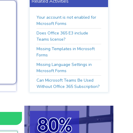
Related Activities
Your account is not enabled for
Microsoft Forms
Does Office 365 E3 include
Teams license?
Missing Templates in Microsoft
Forms
Missing Language Settings in
Microsoft Forms
Can Microsoft Teams Be Used
Without Office 365 Subscription?