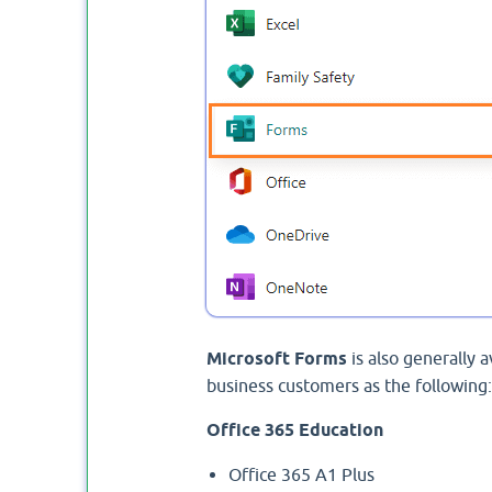
Microsoft Forms
is also generally 
business customers as the following:
Office 365 Education
Office 365 A1 Plus