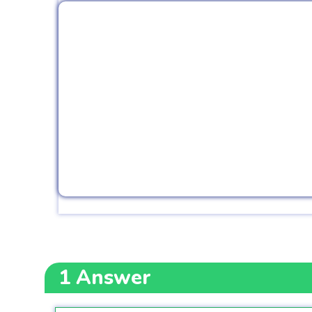
1
Answer