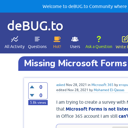
Welcome to deBUG.to Community where yo
deBUG.to
All Activity
Questions
Hot!
Users
Ask a Question
Write 
Missing Microsoft Forms
asked
Nov 28, 2021
in
Microsoft 365
by
erops
0
edited
Nov 28, 2021
by
Mohamed El-Qassas
0
I am trying to create a survey with
5.8k
views
that
Microsoft Forms is not liste
in Office 365 account I am still
can'