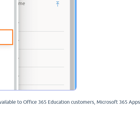
available to Office 365 Education customers, Microsoft 365 Apps