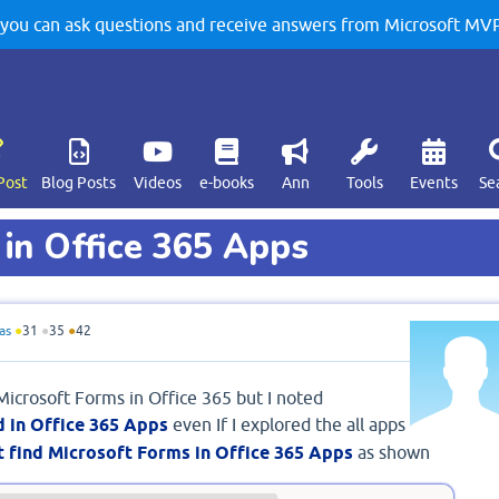
u can ask questions and receive answers from Microsoft MVPs
Post
Blog Posts
Videos
e-books
Ann
Tools
Events
Se
 in Office 365 Apps
as
●
31
●
35
●
42
 Microsoft Forms in Office 365 but I noted
d in Office 365 Apps
even If I explored the all apps
t find Microsoft Forms in Office 365 Apps
as shown