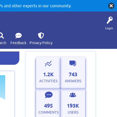
 and other experts in our community.
Login
arch
Feedback
Privacy Policy
1.2K
743
ACTIVITIES
ANSWERS
495
193K
COMMENTS
USERS