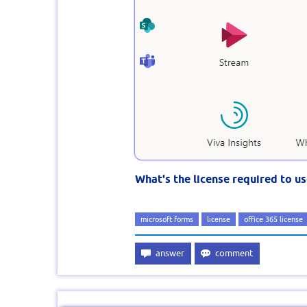
What's the license required to u
microsoft forms
license
office 365 license