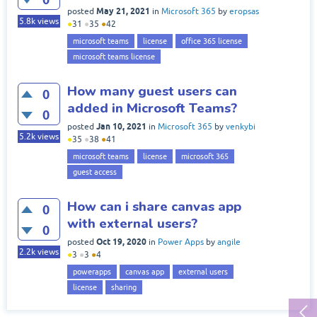
May 21, 2021
posted
in
Microsoft 365
by
eropsas
5.8k
views
●
31
●
35
●
42
microsoft teams
license
office 365 license
microsoft teams license
How many guest users can
0
added in Microsoft Teams?
0
Jan 10, 2021
posted
in
Microsoft 365
by
venkybi
5.2k
views
●
35
●
38
●
41
microsoft teams
license
microsoft 365
guest access
How can i share canvas app
0
with external users?
0
Oct 19, 2020
posted
in
Power Apps
by
angile
2.2k
views
●
3
●
3
●
4
powerapps
canvas app
external users
license
sharing