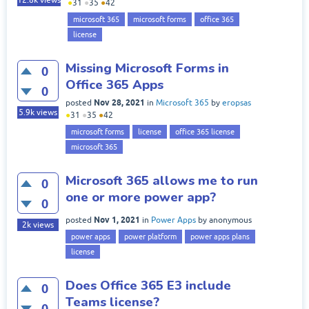
12.8k
views
●
31
●
35
●
42
microsoft 365
microsoft forms
office 365
license
Missing Microsoft Forms in
0
Office 365 Apps
0
Nov 28, 2021
posted
in
Microsoft 365
by
eropsas
5.9k
views
●
31
●
35
●
42
microsoft forms
license
office 365 license
microsoft 365
Microsoft 365 allows me to run
0
one or more power app?
0
Nov 1, 2021
posted
in
Power Apps
by
anonymous
2k
views
power apps
power platform
power apps plans
license
Does Office 365 E3 include
0
Teams license?
0