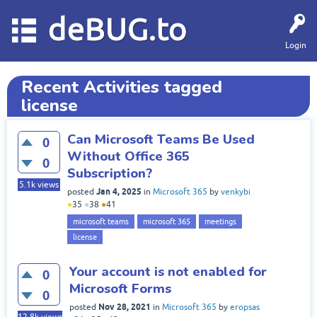
deBUG.to
Login
Recent Activities tagged
license
Can Microsoft Teams Be Used
0
Without Office 365
0
Subscription?
5.1k
views
Jan 4, 2025
posted
in
Microsoft 365
by
venkybi
●
35
●
38
●
41
microsoft teams
microsoft 365
meetings
license
Your account is not enabled for
0
Microsoft Forms
0
Nov 28, 2021
posted
in
Microsoft 365
by
eropsas